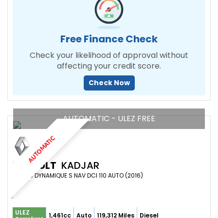
Free Finance Check
Check your likelihood of approval without
affecting your credit score.
Check Now
AUTOMATIC - ULEZ FREE
AUTOMATIC
RENAULT
KADJAR
SUV 1.5 DYNAMIQUE S NAV DCI 110 AUTO (2016)
ULEZ
1,461cc
Auto
119,312 Miles
Diesel