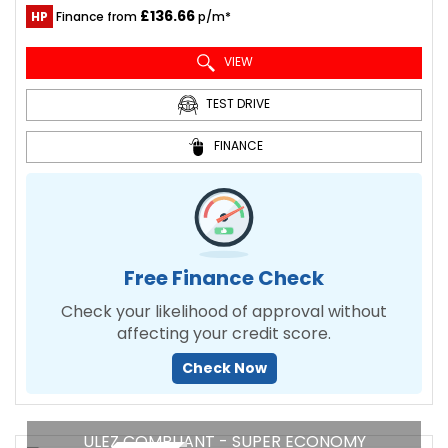
£136.66
HP
Finance from
p/m*
VIEW
TEST DRIVE
FINANCE
Free Finance Check
Check your likelihood of approval without
affecting your credit score.
Check Now
ULEZ COMPLIANT - SUPER ECONOMY