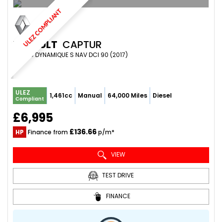
ULEZ COMPLIANT
RENAULT
CAPTUR
SUV 1.5 DYNAMIQUE S NAV DCI 90 (2017)
ULEZ
1,461cc
Manual
64,000 Miles
Diesel
Compliant
£6,995
£136.66
HP
Finance from
p/m*
VIEW
TEST DRIVE
FINANCE