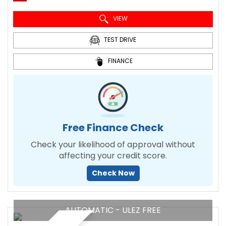
VIEW
TEST DRIVE
FINANCE
Free Finance Check
Check your likelihood of approval without
affecting your credit score.
Check Now
AUTOMATIC - ULEZ FREE