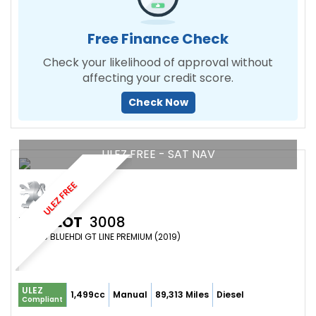
Free Finance Check
Check your likelihood of approval without
affecting your credit score.
Check Now
ULEZ FREE - SAT NAV
ULEZ FREE
PEUGEOT
3008
SUV 1.5 BLUEHDI GT LINE PREMIUM (2019)
ULEZ
1,499cc
Manual
89,313 Miles
Diesel
Compliant