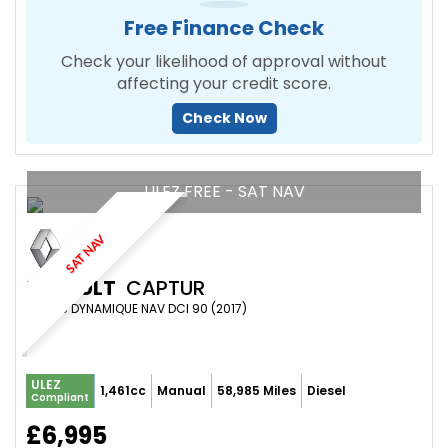
Free Finance Check
Check your likelihood of approval without
affecting your credit score.
Check Now
ULEZ FREE - SAT NAV
SAT NAV
RENAULT
CAPTUR
SUV 1.5 DYNAMIQUE NAV DCI 90 (2017)
ULEZ
1,461cc
Manual
58,985 Miles
Diesel
Compliant
£6,995