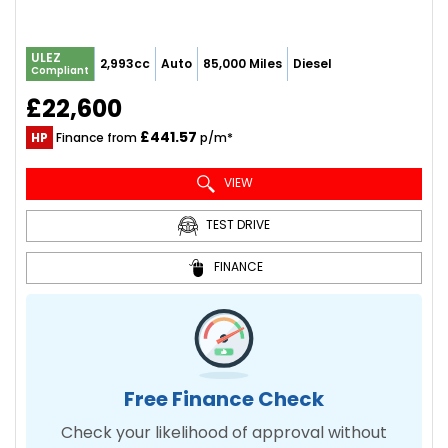
ULEZ
2,993cc
Auto
85,000 Miles
Diesel
Compliant
£22,600
£441.57
HP
Finance from
p/m*
VIEW
TEST DRIVE
FINANCE
Free Finance Check
Check your likelihood of approval without