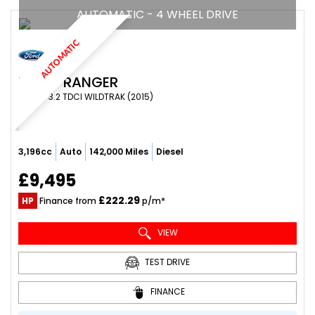
AUTOMATIC - 4 WHEEL DRIVE
AUTOMATIC
FORD
RANGER
PICKUP 3.2 TDCI WILDTRAK (2015)
3,196cc
Auto
142,000 Miles
Diesel
£9,495
£222.29
HP
Finance from
p/m*
VIEW
TEST DRIVE
FINANCE