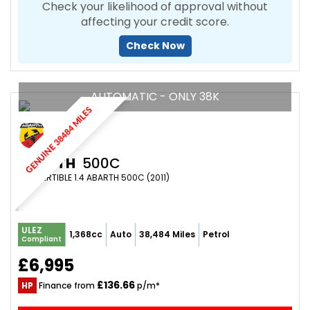
Check your likelihood of approval without
affecting your credit score.
Check Now
AUTOMATIC - ONLY 38K
GENUINE 38484 MILES
ABARTH
500C
CONVERTIBLE 1.4 ABARTH 500C (2011)
ULEZ
1,368cc
Auto
38,484 Miles
Petrol
Compliant
£6,995
£136.66
HP
Finance from
p/m*