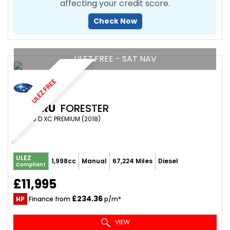
affecting your credit score.
Check Now
ULEZ FREE - SAT NAV
ULEZ FREE
SUBARU
FORESTER
SUV 2.0 D XC PREMIUM (2018)
ULEZ
1,998cc
Manual
67,224 Miles
Diesel
Compliant
£11,995
£234.36
HP
Finance from
p/m*
VIEW