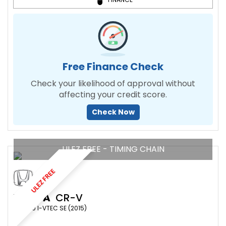
Free Finance Check
Check your likelihood of approval without
affecting your credit score.
Check Now
ULEZ FREE - TIMING CHAIN
ULEZ FREE
HONDA
CR-V
SUV 2.0 I-VTEC SE (2015)