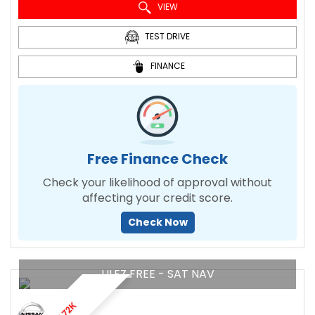
VIEW
TEST DRIVE
FINANCE
Free Finance Check
Check your likelihood of approval without
affecting your credit score.
Check Now
ULEZ FREE - SAT NAV