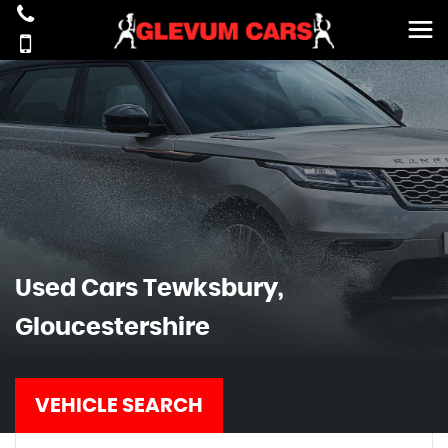
Used Cars Tewksbury,
Gloucestershire
VEHICLE SEARCH