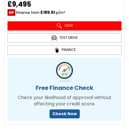
£9,495
£185.51
HP
Finance from
p/m*
VIEW
TEST DRIVE
FINANCE
Free Finance Check
Check your likelihood of approval without
affecting your credit score.
Check Now