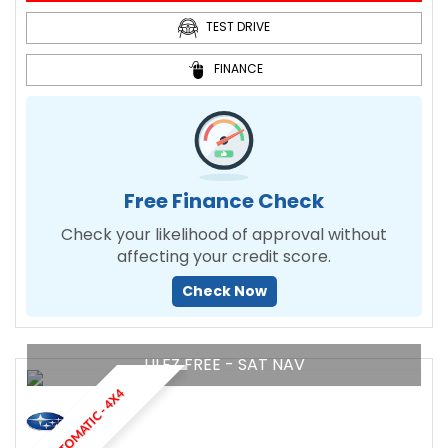
TEST DRIVE
FINANCE
Free Finance Check
Check your likelihood of approval without
affecting your credit score.
Check Now
ULEZ FREE - SAT NAV
AUTOMATIC - 4X4