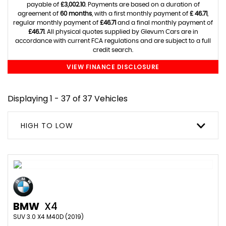
payable of
£3,002.10
. Payments are based on a duration of
agreement of
60 months
, with a first monthly payment of
£ 46.71
,
regular monthly payment of
£46.71
and a final monthly payment of
£46.71
. All physical quotes supplied by Glevum Cars are in
accordance with current FCA regulations and are subject to a full
credit search.
VIEW FINANCE DISCLOSURE
Displaying 1 - 37 of 37 Vehicles
HIGH TO LOW
BMW
X4
SUV 3.0 X4 M40D (2019)