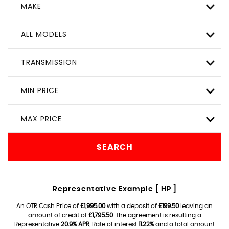
MAKE
ALL MODELS
TRANSMISSION
MIN PRICE
MAX PRICE
SEARCH
Representative Example [ HP ]
An OTR Cash Price of
£1,995.00
with a deposit of
£199.50
leaving an
amount of credit of
£1,795.50
. The agreement is resulting a
Representative
20.9% APR
, Rate of interest
11.22%
and a total amount