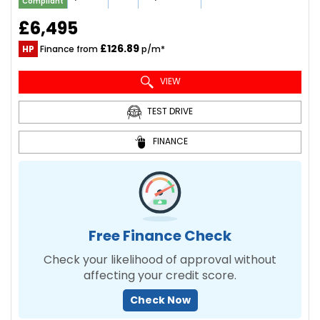
Compliant
£6,495
£126.89
HP
Finance from
p/m*
VIEW
TEST DRIVE
FINANCE
Free Finance Check
Check your likelihood of approval without
affecting your credit score.
Check Now