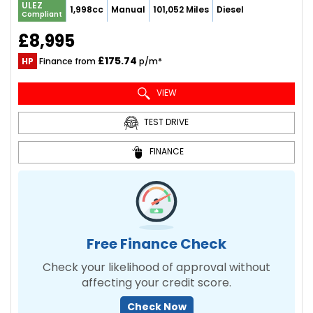
ULEZ
1,998cc
Manual
101,052 Miles
Diesel
Compliant
£8,995
£175.74
HP
Finance from
p/m*
VIEW
TEST DRIVE
FINANCE
Free Finance Check
Check your likelihood of approval without
affecting your credit score.
Check Now