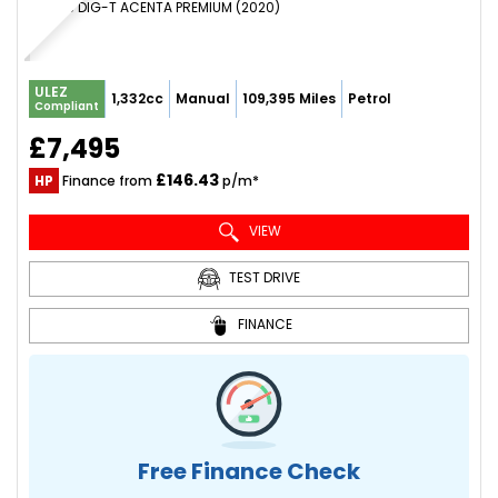
SUV 1.3 DIG-T ACENTA PREMIUM (2020)
ULEZ
1,332cc
Manual
109,395 Miles
Petrol
Compliant
£7,495
£146.43
HP
Finance from
p/m*
VIEW
TEST DRIVE
FINANCE
Free Finance Check