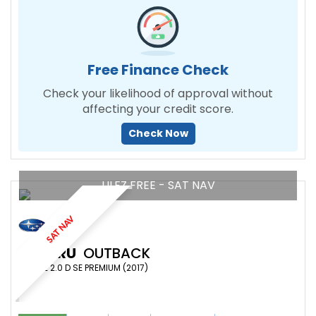
Free Finance Check
Check your likelihood of approval without
affecting your credit score.
Check Now
ULEZ FREE - SAT NAV
SAT NAV
SUBARU
OUTBACK
ESTATE 2.0 D SE PREMIUM (2017)