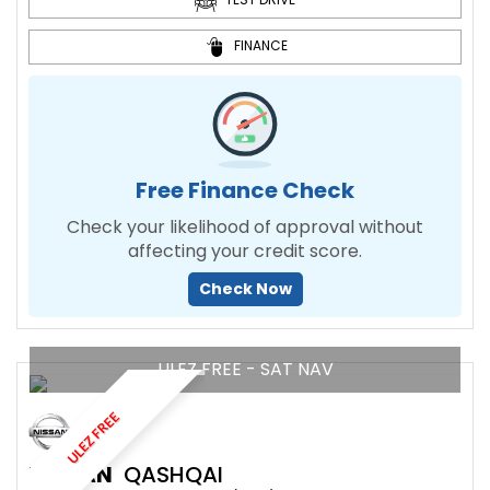
FINANCE
Free Finance Check
Check your likelihood of approval without
affecting your credit score.
Check Now
ULEZ FREE - SAT NAV
ULEZ FREE
NISSAN
QASHQAI