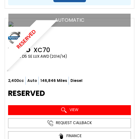
AUTOMATIC
RESERVED
VOLVO
XC70
ESTATE D5 SE LUX AWD (2014/14)
2,400cc
Auto
146,846 Miles
Diesel
RESERVED
VIEW
REQUEST CALLBACK
FINANCE