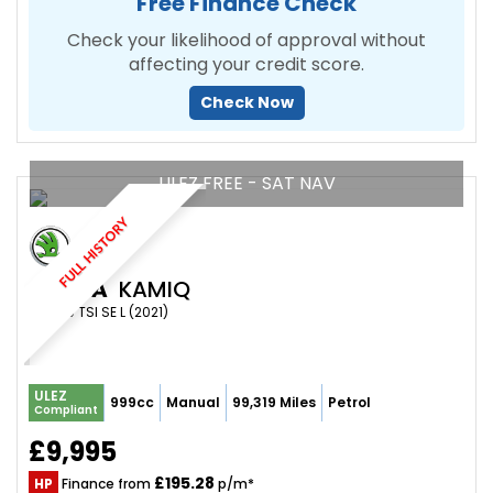
Free Finance Check
Check your likelihood of approval without
affecting your credit score.
Check Now
ULEZ FREE - SAT NAV
FULL HISTORY
SKODA
KAMIQ
SUV 1.0 TSI SE L (2021)
ULEZ
999cc
Manual
99,319 Miles
Petrol
Compliant
£9,995
£195.28
HP
Finance from
p/m*