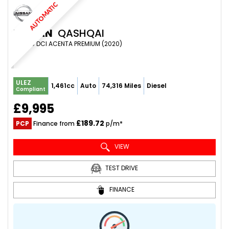
AUTOMATIC
NISSAN
QASHQAI
SUV 1.5 DCI ACENTA PREMIUM (2020)
ULEZ
1,461cc
Auto
74,316 Miles
Diesel
Compliant
£9,995
£189.72
PCP
Finance from
p/m*
VIEW
TEST DRIVE
FINANCE