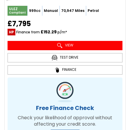
ULEZ
999cc
Manual
70,947 Miles
Petrol
Compliant
£7,795
£152.29
HP
Finance from
p/m*
VIEW
TEST DRIVE
FINANCE
Free Finance Check
Check your likelihood of approval without
affecting your credit score.