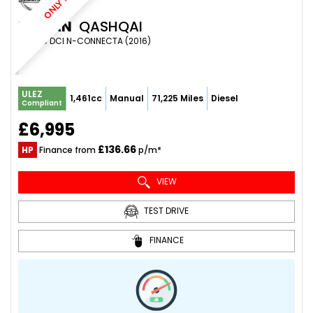
ONLY 72K
NISSAN
QASHQAI
SUV 1.5 DCI N-CONNECTA (2016)
ULEZ
1,461cc
Manual
71,225 Miles
Diesel
Compliant
£6,995
£136.66
HP
Finance from
p/m*
VIEW
TEST DRIVE
FINANCE