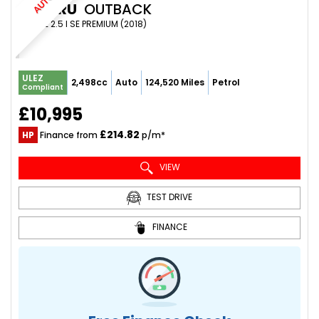
SUBARU
OUTBACK
ESTATE 2.5 I SE PREMIUM (2018)
ULEZ
2,498cc
Auto
124,520 Miles
Petrol
Compliant
£10,995
£214.82
HP
Finance from
p/m*
VIEW
TEST DRIVE
FINANCE