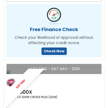
Free Finance Check
Check your likelihood of approval without
affecting your credit score.
Check Now
ULEZ FREE - SAT NAV - 2019
SAT NAV
FIAT
500X
SUV 1.0 1.0 120HP CROSS PLUS (2019)