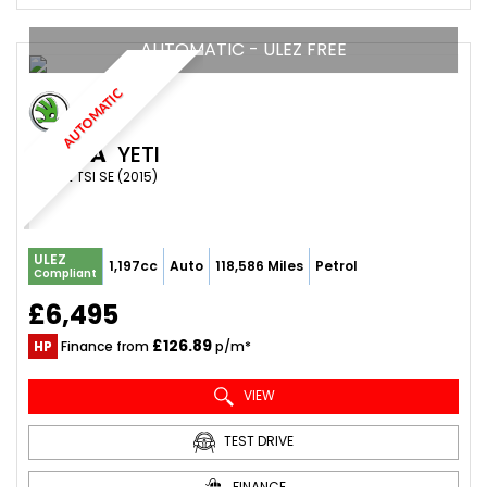
AUTOMATIC - ULEZ FREE
AUTOMATIC
SKODA
YETI
SUV 1.2 TSI SE (2015)
ULEZ
1,197cc
Auto
118,586 Miles
Petrol
Compliant
£6,495
£126.89
HP
Finance from
p/m*
VIEW
TEST DRIVE
FINANCE