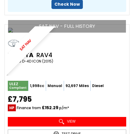
Check Now
SAT NAV - FULL HISTORY
SAT NAV
TOYOTA
RAV4
SUV 2.0 D-4D ICON (2015)
ULEZ
1,998cc
Manual
92,697 Miles
Diesel
Compliant
£7,795
£152.29
HP
Finance from
p/m*
VIEW
TEST DRIVE