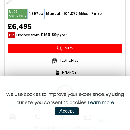
ULEZ
1,997cc
Manual
104,077 Miles
Petrol
Compliant
£6,495
£126.89
HP
Finance from
p/m*
VIEW
TEST DRIVE
FINANCE
We use cookies to improve your experience. By using
our site, you consent to cookies.
Learn more
Free Finance Check
Accept
Check your likelihood of approval without
affecting your credit score.