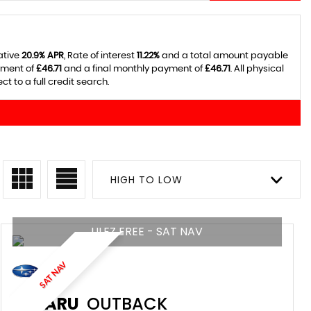
ative
20.9% APR
, Rate of interest
11.22%
and a total amount payable
yment of
£46.71
and a final monthly payment of
£46.71
. All physical
 to a full credit search.
HIGH TO LOW
ULEZ FREE - SAT NAV
SAT NAV
SUBARU
OUTBACK