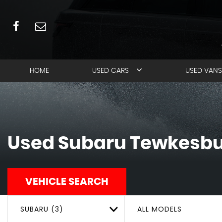
HOME
USED CARS
USED VANS
Used
Subaru
Tewkesbur
VEHICLE SEARCH
SUBARU (3)
ALL MODELS