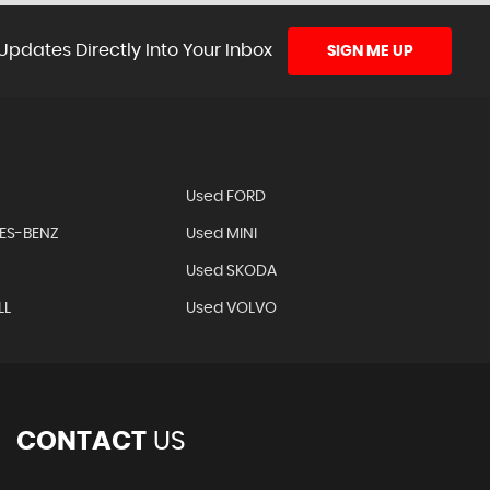
Updates Directly Into Your Inbox
SIGN ME UP
Used FORD
ES-BENZ
Used MINI
Used SKODA
LL
Used VOLVO
CONTACT
US