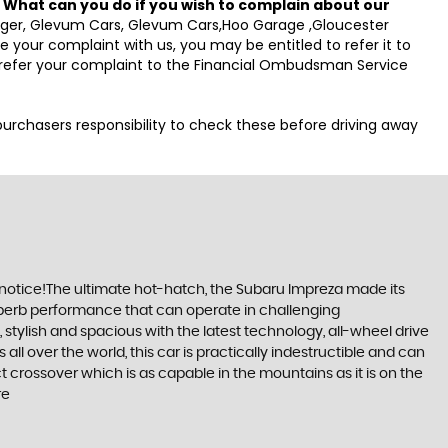
.
What can you do if you wish to complain about our
anager, Glevum Cars, Glevum Cars,Hoo Garage ,Gloucester
your complaint with us, you may be entitled to refer it to
o refer your complaint to the Financial Ombudsman Service
e purchasers responsibility to check these before driving away
 notice!The ultimate hot-hatch, the Subaru Impreza made its
 superb performance that can operate in challenging
stylish and spacious with the latest technology, all-wheel drive
ll over the world, this car is practically indestructible and can
 crossover which is as capable in the mountains as it is on the
re