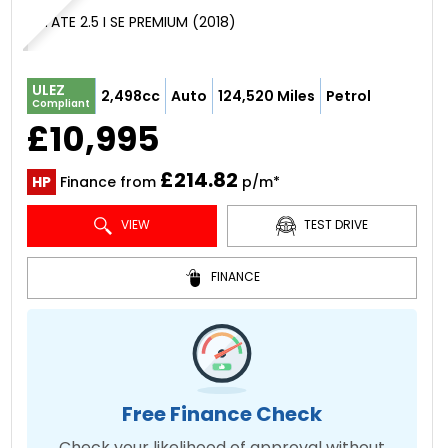
ESTATE 2.5 I SE PREMIUM (2018)
ULEZ
2,498cc
Auto
124,520 Miles
Petrol
Compliant
£10,995
£214.82
HP
Finance from
p/m*
VIEW
TEST DRIVE
FINANCE
Free Finance Check
Check your likelihood of approval without