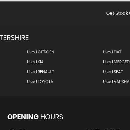
Get Stock 
TERSHIRE
Used CITROEN
Used FIAT
Used KIA
Used MERCED
Used RENAULT
Used SEAT
Used TOYOTA
Used VAUXHA
OPENING
HOURS