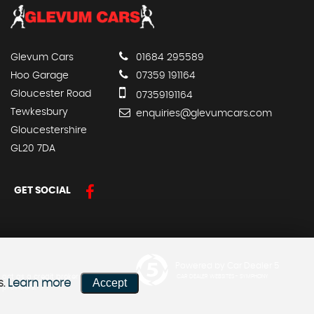
Glevum Cars
01684 295589
Hoo Garage
07359 191164
Gloucester Road
07359191164
Tewkesbury
enquiries@glevumcars.com
Gloucestershire
GL20 7DA
GET SOCIAL
Powered by Car Dealer 5
 act as a credit broker not a
CAR DEALER WEBSITES - SYMPHONY
Accept
s.
Learn more
 providers.