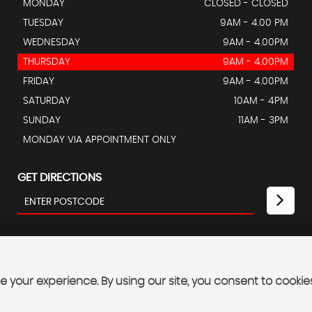
MONDAY
CLOSED - CLOSED
TUESDAY
9AM - 4.00 PM
WEDNESDAY
9AM - 4.00PM
THURSDAY
9AM - 4.00PM
FRIDAY
9AM - 4.00PM
SATURDAY
10AM - 4PM
SUNDAY
11AM - 3PM
MONDAY VIA APPOINTMENT ONLY
GET DIRECTIONS
 FRN: 766210. All finance is subject to status and income. Written Quotation on request. We
 your experience. By using our site, you consent to cookie
 offer you finance for your purchase. We are only able to offer finance products from these