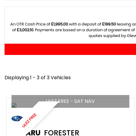
An OTR Cash Price of
£1,995.00
with a deposit of
£199.50
leaving an
of
£3,002.10
. Payments are based on a duration of agreement of
quotes supplied by Glevu
Displaying 1 - 3 of 3 Vehicles
ULEZ FREE - SAT NAV
ULEZ FREE
SUBARU
FORESTER