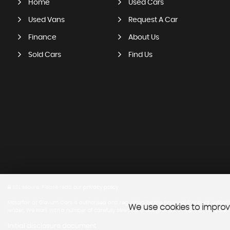
Home
Used Cars
Used Vans
Request A Car
Finance
About Us
Sold Cars
Find Us
SSL secure.
Please read our
privacy policy
Motorfair at Glevum Cars is authorised and regulated by the Financial Conduct Authority,
We use cookies to improve
lender. We work with a number of carefully selected credit providers who may be able to
Initial disclosure document