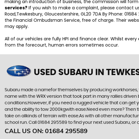
making an introduction of business, the commission will form
services?
If you wish to make a complaint, please contact us
Road,Tewkesbury, Gloucestershire, GL20 7DA By Phone: 01684 2
the Financial Ombudsman Service, free of charge. Their webs
may apply.
All of our vehicles are fully HPI and finance clear. Whilst eve
from the forecourt, human errors sometimes occur.
USED SUBARU
IN TEWKE
Subaru made a namefor themselves by producing workhorses, vehi
name with the WRX version that took part in many rallies driven 
conditions.However, if you need a rugged vehicle that can get yo
and the ability to tow 2000kgwith ease.Need even more? Then the F
take on allkinds of terrain with ease.As with all other manufact
school run. Call 01684 295589 to find your next used Subaru, o
CALL US ON:
01684 295589