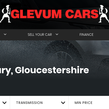
SELL YOUR CAR
FINANCE
y, Gloucestershire
TRANSMISSION
MIN PRICE