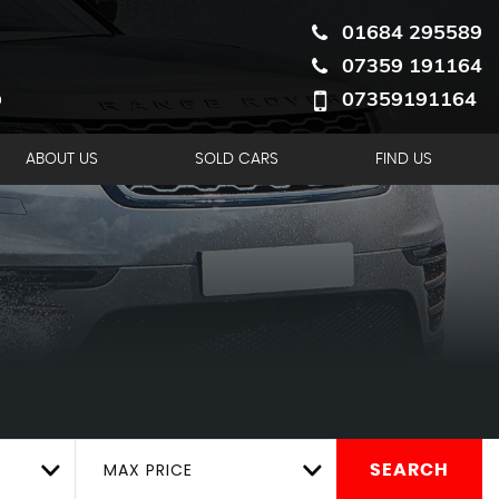
01684 295589
07359 191164
07359191164
ABOUT US
SOLD CARS
FIND US
MAX PRICE
SEARCH