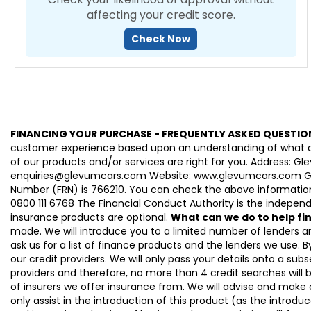
affecting your credit score.
Check Now
FINANCING YOUR PURCHASE - FREQUENTLY ASKED QUESTIO
customer experience based upon an understanding of what our
of our products and/or services are right for you. Address: 
enquiries@glevumcars.com Website: www.glevumcars.com Glevum
Number (FRN) is 766210. You can check the above information 
0800 111 6768 The Financial Conduct Authority is the independe
insurance products are optional.
What can we do to help f
made. We will introduce you to a limited number of lenders 
ask us for a list of finance products and the lenders we use. By
our credit providers. We will only pass your details onto a subs
providers and therefore, no more than 4 credit searches will 
of insurers we offer insurance from. We will advise and make
only assist in the introduction of this product (as the introdu