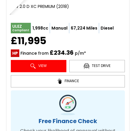
SUV 2.0 D XC PREMIUM (2018)
ULEZ
1,998cc
Manual
67,224 Miles
Diesel
Compliant
£11,995
£234.36
HP
Finance from
p/m*
VIEW
TEST DRIVE
FINANCE
Free Finance Check
Check your likelihood of approval without