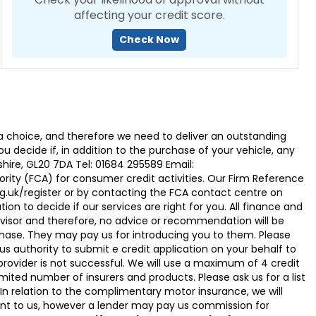
affecting your credit score.
Check Now
 choice, and therefore we need to deliver an outstanding
ecide if, in addition to the purchase of your vehicle, any
hire, GL20 7DA Tel: 01684 295589 Email:
ty (FCA) for consumer credit activities. Our Firm Reference
g.uk/register or by contacting the FCA contact centre on
on to decide if our services are right for you. All finance and
visor and therefore, no advice or recommendation will be
hase. They may pay us for introducing you to them. Please
g us authority to submit e credit application on your behalf to
it provider is not successful. We will use a maximum of 4 credit
ited number of insurers and products. Please ask us for a list
n relation to the complimentary motor insurance, we will
t to us, however a lender may pay us commission for