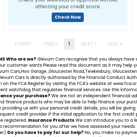
affecting your credit score.
Check Now
FIRST
PREV
1
NEXT
LAST
NS
Who are we?
Glevum Cars recognise that you always have a
 customer wants Please read this document as it may help you d
Glevum Cars,Hoo Garage ,Gloucester Road,Tewkesbury, Gloucesters
 Cars is directly authorised by the Financial Conduct Authori
on the FCA Register by visiting the FCA's website at www.fca.or
nt watchdog that regulates financial services. Use this informati
inance your purchase?
We are not an independent financial ad
and finance products who may be able to help finance your purc
 providing us with your personal credit details, you will be givin
equent credit provider if the initial application to the first cred
be registered.
Insurance Products
We can introduce you to a lim
 a recommendation for you after we have assessed your needs. I
cer)
Do you have to pay for our help?
No, you make no paymen