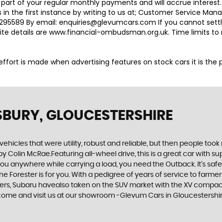
 part of your regular monthly payments and will accrue interest
 in the first instance by writing to us at; Customer Service M
95589 By email: enquiries@glevumcars.com If you cannot settle 
ite details are www.financial-ombudsman.org.uk. Time limits t
ry effort is made when advertising features on stock cars it is th
SBURY, GLOUCESTERSHIRE
cles that were utility, robust and reliable, but then people took
by Colin McRae.Featuring all-wheel drive, this is a great car with
u anywhere while carrying a load, you need the Outback. It’s safe, 
orester is for you. With a pedigree of years of service to farmers a
urers, Subaru havealso taken on the SUV market with the XV compact
r come and visit us at our showroom -Glevum Cars in Gloucestershi