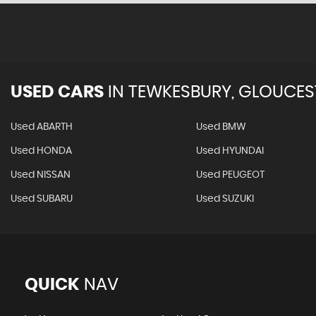
USED CARS
IN
TEWKESBURY, GLOUCES
Used ABARTH
Used BMW
Used HONDA
Used HYUNDAI
Used NISSAN
Used PEUGEOT
Used SUBARU
Used SUZUKI
QUICK
NAV