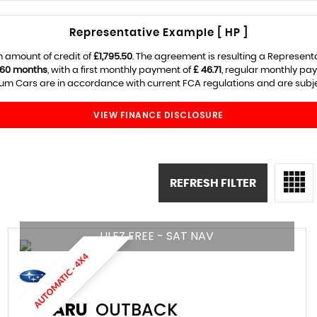
Representative Example [ HP ]
 amount of credit of
£1,795.50
. The agreement is resulting a Represent
60 months
, with a first monthly payment of
£ 46.71
, regular monthly pa
m Cars are in accordance with current FCA regulations and are subject
VIEW FINANCE DISCLOSURE
REFRESH FILTER
ULEZ FREE - SAT NAV
AUTOMATIC - 4X4
SUBARU
OUTBACK