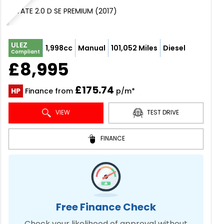
ESTATE 2.0 D SE PREMIUM (2017)
ULEZ
1,998cc
Manual
101,052 Miles
Diesel
Compliant
£8,995
£175.74
HP
Finance from
p/m*
VIEW
TEST DRIVE
FINANCE
Free Finance Check
Check your likelihood of approval without