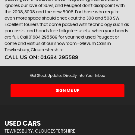
ignores our love of SUVs, and Peugeot don’t disappoint with
the 2008, 3008 and the new 5008. For those who require
even more space should check out the 308 and 508 SW.
Excellent tourers that come packed with technology such as
park assist and hands free tailgate - useful when your hands
are full. Call 01684 295589 for your next used Peugeot or
come and visit us at our showroom -Glevum Cars in
Tewkesbury, Gloucestershire
CALL US ON:
01684 295589
Get Stock Updates Directly Into Your Inbox
SIGN ME UP
USED CARS
TEWKESBURY, GLOUCESTERSHIRE