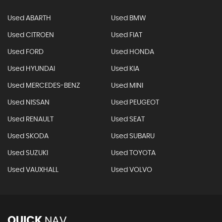
Used ABARTH
Used BMW
Used CITROEN
Used FIAT
Used FORD
Used HONDA
Used HYUNDAI
Used KIA
Used MERCEDES-BENZ
Used MINI
Used NISSAN
Used PEUGEOT
Used RENAULT
Used SEAT
Used SKODA
Used SUBARU
Used SUZUKI
Used TOYOTA
Used VAUXHALL
Used VOLVO
QUICK
NAV