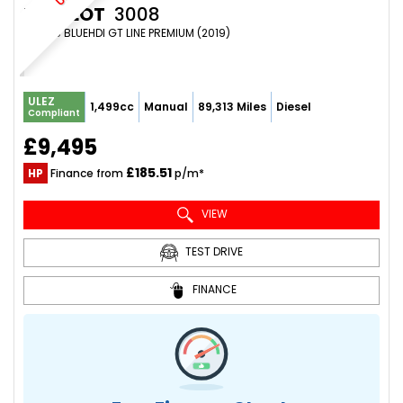
PEUGEOT
3008
SUV 1.5 BLUEHDI GT LINE PREMIUM (2019)
ULEZ
1,499cc
Manual
89,313 Miles
Diesel
Compliant
£9,495
£185.51
HP
Finance from
p/m*
VIEW
TEST DRIVE
FINANCE