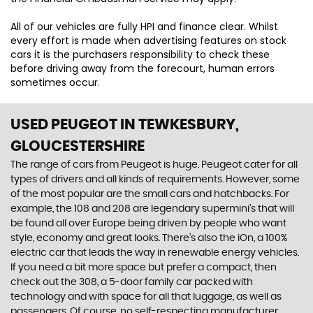
All of our vehicles are fully HPI and finance clear. Whilst
every effort is made when advertising features on stock
cars it is the purchasers responsibility to check these
before driving away from the forecourt, human errors
sometimes occur.
USED PEUGEOT
IN TEWKESBURY,
GLOUCESTERSHIRE
The range of cars from Peugeot is huge. Peugeot cater for all
types of drivers and all kinds of requirements. However, some
of the most popular are the small cars and hatchbacks. For
example, the 108 and 208 are legendary supermini's that will
be found all over Europe being driven by people who want
style, economy and great looks. There’s also the iOn, a 100%
electric car that leads the way in renewable energy vehicles.
If you need a bit more space but prefer a compact, then
check out the 308, a 5-door family car packed with
technology and with space for all that luggage, as well as
passengers. Of course, no self-respecting manufacturer