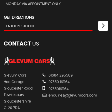
MONDAY VIA APPOINTMENT ONLY
GET DIRECTIONS
CONTACT
US
Glevum Cars
01684 295589
Hoo Garage
07359 191164
Gloucester Road
07359191164
Tewkesbury
enquiries@glevumcars.com
Gloucestershire
GL20 7DA