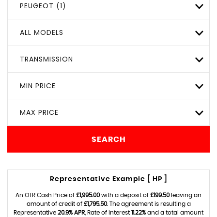
PEUGEOT (1)
ALL MODELS
TRANSMISSION
MIN PRICE
MAX PRICE
SEARCH
Representative Example [ HP ]
An OTR Cash Price of
£1,995.00
with a deposit of
£199.50
leaving an
amount of credit of
£1,795.50
. The agreement is resulting a
Representative
20.9% APR
, Rate of interest
11.22%
and a total amount