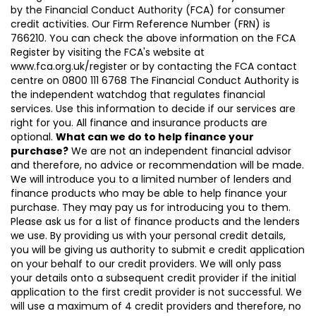
by the Financial Conduct Authority (FCA) for consumer
credit activities. Our Firm Reference Number (FRN) is
766210. You can check the above information on the FCA
Register by visiting the FCA's website at
www.fca.org.uk/register or by contacting the FCA contact
centre on 0800 111 6768 The Financial Conduct Authority is
the independent watchdog that regulates financial
services. Use this information to decide if our services are
right for you. All finance and insurance products are
optional.
What can we do to help finance your
purchase?
We are not an independent financial advisor
and therefore, no advice or recommendation will be made.
We will introduce you to a limited number of lenders and
finance products who may be able to help finance your
purchase. They may pay us for introducing you to them.
Please ask us for a list of finance products and the lenders
we use. By providing us with your personal credit details,
you will be giving us authority to submit e credit application
on your behalf to our credit providers. We will only pass
your details onto a subsequent credit provider if the initial
application to the first credit provider is not successful. We
will use a maximum of 4 credit providers and therefore, no