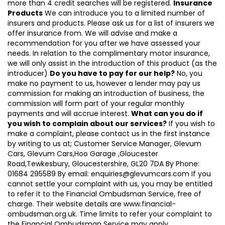
more than 4 credit searches will be registered.
Insurance
Products
We can introduce you to a limited number of
insurers and products. Please ask us for a list of insurers we
offer insurance from. We will advise and make a
recommendation for you after we have assessed your
needs. In relation to the complimentary motor insurance,
we will only assist in the introduction of this product (as the
introducer)
Do you have to pay for our help?
No, you
make no payment to us, however a lender may pay us
commission for making an introduction of business, the
commission will form part of your regular monthly
payments and will accrue interest.
What can you do if
you wish to complain about our services?
If you wish to
make a complaint, please contact us in the first instance
by writing to us at; Customer Service Manager, Glevum
Cars, Glevum Cars,Hoo Garage ,Gloucester
Road,Tewkesbury, Gloucestershire, GL20 7DA By Phone:
01684 295589 By email: enquiries@glevumcars.com If you
cannot settle your complaint with us, you may be entitled
to refer it to the Financial Ombudsman Service, free of
charge. Their website details are www.financial-
ombudsman.org.uk. Time limits to refer your complaint to
the Financial Ombudsman Service may apply.