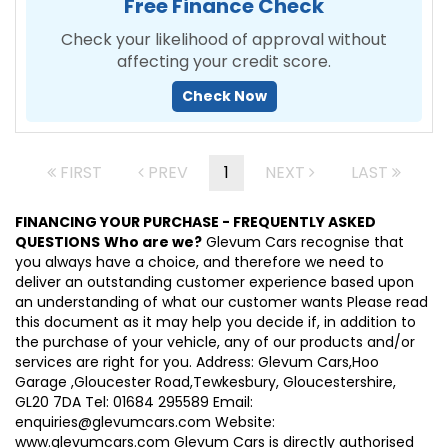
Free Finance Check
Check your likelihood of approval without
affecting your credit score.
Check Now
FIRST
PREV
1
NEXT
LAST
FINANCING YOUR PURCHASE - FREQUENTLY ASKED
QUESTIONS
Who are we?
Glevum Cars recognise that
you always have a choice, and therefore we need to
deliver an outstanding customer experience based upon
an understanding of what our customer wants Please read
this document as it may help you decide if, in addition to
the purchase of your vehicle, any of our products and/or
services are right for you. Address: Glevum Cars,Hoo
Garage ,Gloucester Road,Tewkesbury, Gloucestershire,
GL20 7DA Tel: 01684 295589 Email:
enquiries@glevumcars.com Website:
www.glevumcars.com Glevum Cars is directly authorised