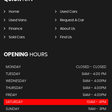
Home
Used Cars
Used Vans
Request A Car
Finance
About Us
Sold Cars
Find Us
OPENING
HOURS
MONDAY
CLOSED - CLOSED
TUESDAY
9AM - 4.00 PM
WEDNESDAY
9AM - 4.00PM
THURSDAY
9AM - 4.00PM
FRIDAY
9AM - 4.00PM
SATURDAY
10AM - 4PM
SUNDAY
11AM - 3PM