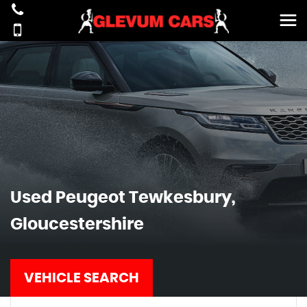
Used
Peugeot
Tewkesbury,
Gloucestershire
VEHICLE SEARCH