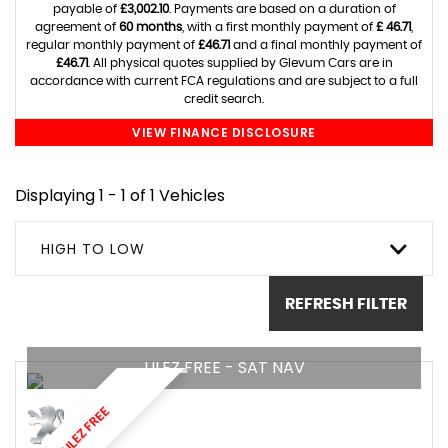
payable of
£3,002.10
. Payments are based on a duration of
agreement of
60 months
, with a first monthly payment of
£ 46.71
,
regular monthly payment of
£46.71
and a final monthly payment of
£46.71
. All physical quotes supplied by Glevum Cars are in
accordance with current FCA regulations and are subject to a full
credit search.
VIEW FINANCE DISCLOSURE
Displaying 1 - 1 of 1 Vehicles
HIGH TO LOW
REFRESH FILTER
ULEZ FREE - SAT NAV
ULEZ FREE