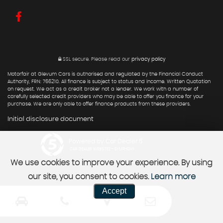
SSL secure.
Please read our
privacy policy
Motorfair at Glevum Cars is authorised and regulated by the Financial Conduct
Authority, FRN: 766210. All finance is subject to status and income. Written Quotation
on request. We act as a credit broker not a lender. We work with a number of
carefully selected credit providers who may be able to offer you finance for your
purchase. We are only able to offer finance products from these providers.
Initial disclosure document
Powered by Car Dealer 5
CAR DEALER WEBSITES - SYMPHONY
We use cookies to improve your experience. By using
our site, you consent to cookies.
Learn more
Accept