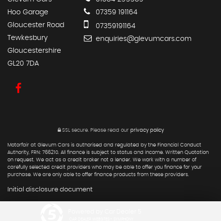
Hoo Garage
07359 191164
Gloucester Road
07359191164
Tewkesbury
enquiries@glevumcars.com
Gloucestershire
GL20 7DA
SSL secure.
Please read our
privacy policy
Motorfair at Glevum Cars is authorised and regulated by the Financial Conduct
Authority, FRN: 766210. All finance is subject to status and income. Written Quotation
on request. We act as a credit broker not a lender. We work with a number of
carefully selected credit providers who may be able to offer you finance for your
purchase. We are only able to offer finance products from these providers.
Initial disclosure document
Powered by Car Dealer 5
CAR DEALER WEBSITES - SYMPHONY