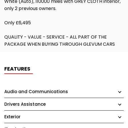
White (Auto), 110000 miles with GREY CLOTH interior,
only 2 previous owners.
Only £6,495
QUALITY - VALUE - SERVICE - ALL PART OF THE
PACKAGE WHEN BUYING THROUGH GLEVUM CARS
FEATURES
Audio and Communications
Drivers Assistance
Exterior