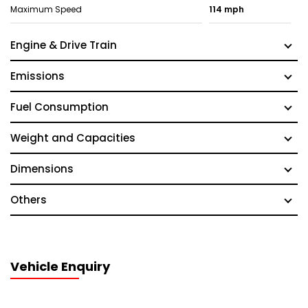
Maximum Speed
114 mph
Engine & Drive Train
Emissions
Fuel Consumption
Weight and Capacities
Dimensions
Others
Vehicle Enquiry