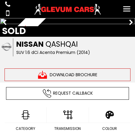
SOLD
£35 ROAD TAX
NISSAN
QASHQAI
SUV 1.6 dCi Acenta Premium (2014)
DOWNLOAD BROCHURE
REQUEST CALLBACK
CATEGORY
TRANSMISSION
COLOUR