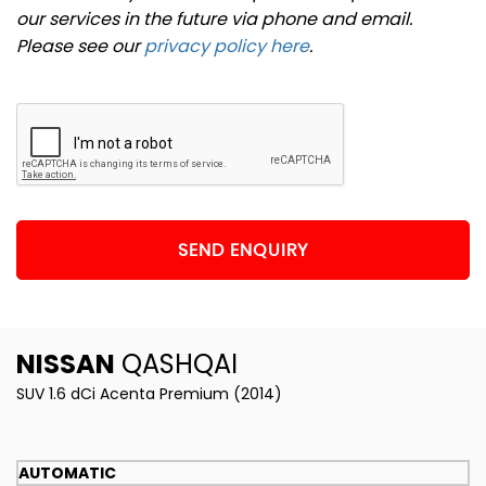
our services in the future via phone and email.
Please see our
privacy policy here
.
SEND ENQUIRY
NISSAN
QASHQAI
SUV 1.6 dCi Acenta Premium (2014)
AUTOMATIC