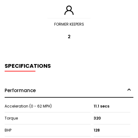
FORMER KEEPERS
2
SPECIFICATIONS
Performance
Acceleration (0 - 62 MPH)
11.1 secs
Torque
320
BHP
128