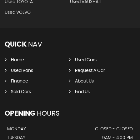
Used TOYOTA
Used VAUXHALL
Used VOLVO
QUICK
NAV
Home
Used Cars
Used Vans
Request A Car
Finance
About Us
Sold Cars
Find Us
OPENING
HOURS
MONDAY
CLOSED - CLOSED
TUESDAY
9AM - 4.00 PM