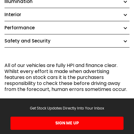
Illumination
Interior
Performance
Safety and Security
All of our vehicles are fully HPI and finance clear.
Whilst every effort is made when advertising
features on stock cars it is the purchasers
responsibility to check these before driving away
from the forecourt, human errors sometimes occur.
Get Stock Updates Directly Into Your Inbox
SIGN ME UP