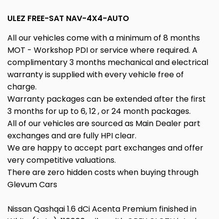
ULEZ FREE-SAT NAV-4X4-AUTO
All our vehicles come with a minimum of 8 months
MOT - Workshop PDI or service where required. A
complimentary 3 months mechanical and electrical
warranty is supplied with every vehicle free of
charge.
Warranty packages can be extended after the first
3 months for up to 6, 12 , or 24 month packages.
All of our vehicles are sourced as Main Dealer part
exchanges and are fully HPI clear.
We are happy to accept part exchanges and offer
very competitive valuations.
There are zero hidden costs when buying through
Glevum Cars
Nissan Qashqai 1.6 dCi Acenta Premium finished in