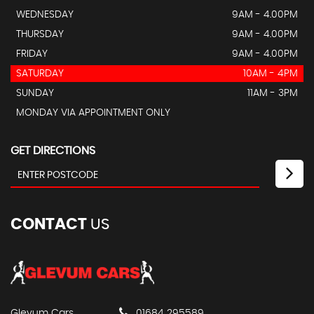
WEDNESDAY
9AM - 4.00PM
THURSDAY
9AM - 4.00PM
FRIDAY
9AM - 4.00PM
SATURDAY
10AM - 4PM
SUNDAY
11AM - 3PM
MONDAY VIA APPOINTMENT ONLY
GET DIRECTIONS
CONTACT
US
Glevum Cars
01684 295589