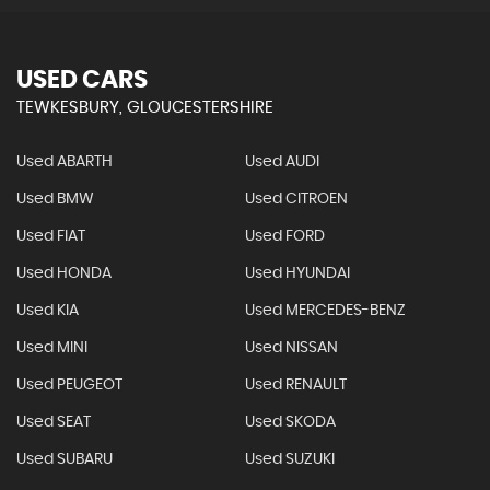
USED CARS
TEWKESBURY, GLOUCESTERSHIRE
Used ABARTH
Used AUDI
Used BMW
Used CITROEN
Used FIAT
Used FORD
Used HONDA
Used HYUNDAI
Used KIA
Used MERCEDES-BENZ
Used MINI
Used NISSAN
Used PEUGEOT
Used RENAULT
Used SEAT
Used SKODA
Used SUBARU
Used SUZUKI