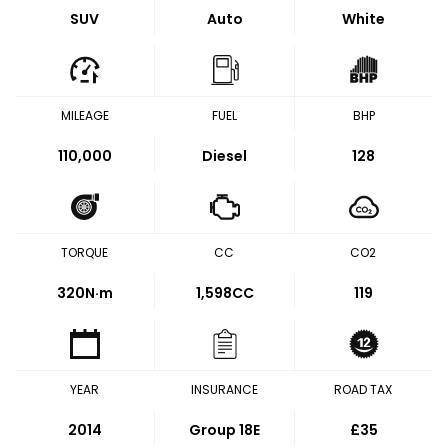
SUV
Auto
White
MILEAGE
FUEL
BHP
110,000
Diesel
128
TORQUE
CC
CO2
320
N·m
1,598CC
119
YEAR
INSURANCE
ROAD TAX
2014
Group 18E
£35