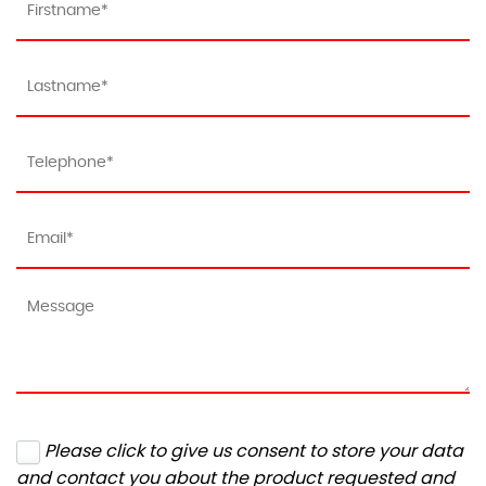
Please click to give us consent to store your data
and contact you about the product requested and