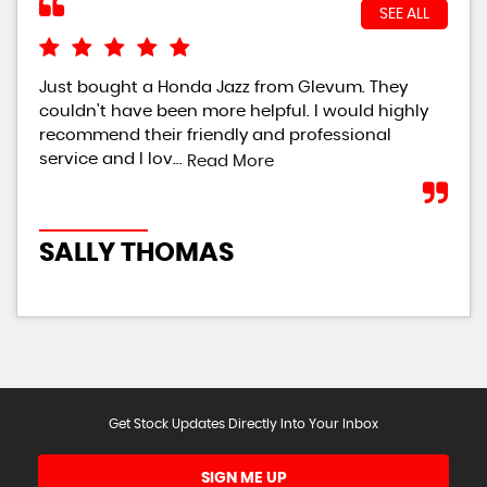
SEE ALL
Just bought a Honda Jazz from Glevum. They
i r
couldn't have been more helpful. I would highly
had
recommend their friendly and professional
hel
service and I lov...
defi
Read More
SALLY THOMAS
S
Get Stock Updates Directly Into Your Inbox
SIGN ME UP