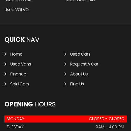
Used TOYOTA
Used VAUXHALL
Used VOLVO
QUICK
NAV
Home
Used Cars
Used Vans
Request A Car
Finance
About Us
Sold Cars
Find Us
OPENING
HOURS
MONDAY
CLOSED - CLOSED
TUESDAY
9AM - 4.00 PM