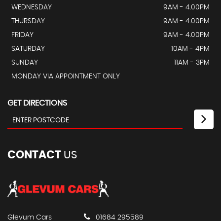
WEDNESDAY
9AM - 4.00PM
THURSDAY
9AM - 4.00PM
FRIDAY
9AM - 4.00PM
SATURDAY
10AM - 4PM
SUNDAY
11AM - 3PM
MONDAY VIA APPOINTMENT ONLY
GET DIRECTIONS
CONTACT
US
Glevum Cars
01684 295589