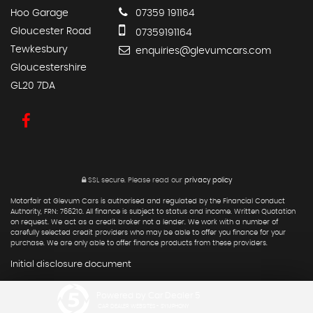
Hoo Garage
07359 191164
Gloucester Road
07359191164
Tewkesbury
enquiries@glevumcars.com
Gloucestershire
GL20 7DA
SSL secure.
Please read our
privacy policy
Motorfair at Glevum Cars is authorised and regulated by the Financial Conduct
Authority, FRN: 766210. All finance is subject to status and income. Written Quotation
on request. We act as a credit broker not a lender. We work with a number of
carefully selected credit providers who may be able to offer you finance for your
purchase. We are only able to offer finance products from these providers.
Initial disclosure document
Powered by Car Dealer 5
CAR DEALER WEBSITES - SYMPHONY