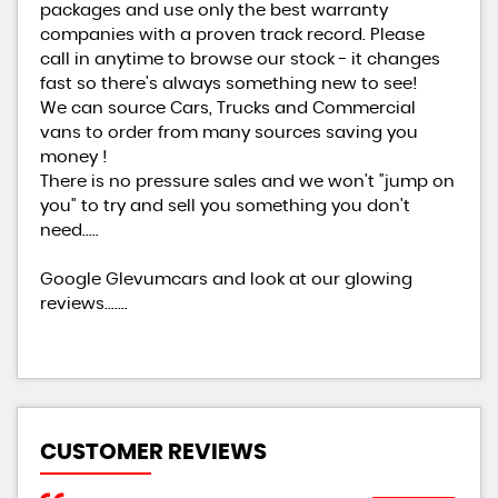
packages and use only the best warranty
companies with a proven track record. Please
call in anytime to browse our stock - it changes
fast so there's always something new to see!
We can source Cars, Trucks and Commercial
vans to order from many sources saving you
money !
There is no pressure sales and we won't "jump on
you" to try and sell you something you don't
need.....
Google Glevumcars and look at our glowing
reviews.......
CUSTOMER REVIEWS