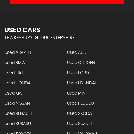
USED CARS
TEWKESBURY, GLOUCESTERSHIRE
Used ABARTH
Used AUDI
Used BMW
Used CITROEN
Used FIAT
Used FORD
Used HONDA
Used HYUNDAI
Used KIA
Used MINI
Used NISSAN
Used PEUGEOT
Used RENAULT
Used SKODA
Used SUBARU
Used SUZUKI