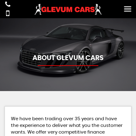
ABOUT GLEVUM CARS
We have been trading over 35 years and have
the experience to deliver what you the customer
wants. We offer very competitive finance