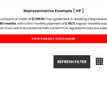
Representative Example [ HP ]
 amount of credit of
£1,795.50
. The agreement is resulting a Represent
60 months
, with a first monthly payment of
£ 46.71
, regular monthly pa
m Cars are in accordance with current FCA regulations and are subject
VIEW FINANCE DISCLOSURE
REFRESH FILTER