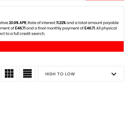
ative
20.9% APR
, Rate of interest
11.22%
and a total amount payable
yment of
£46.71
and a final monthly payment of
£46.71
. All physical
 to a full credit search.
HIGH TO LOW