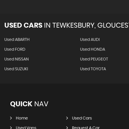
USED CARS
IN
TEWKESBURY, GLOUCES
Used ABARTH
Used AUDI
Used FORD
Used HONDA
Used NISSAN
Used PEUGEOT
Used SUZUKI
Used TOYOTA
QUICK
NAV
Home
Used Cars
Used Vans
Request A Car