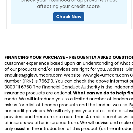
affecting your credit score.
Check Now
FINANCING YOUR PURCHASE - FREQUENTLY ASKED QUESTIO
customer experience based upon an understanding of what our
of our products and/or services are right for you. Address: 
enquiries@glevumcars.com Website: www.glevumcars.com Glevum
Number (FRN) is 766210. You can check the above information 
0800 111 6768 The Financial Conduct Authority is the independe
insurance products are optional.
What can we do to help f
made. We will introduce you to a limited number of lenders 
ask us for a list of finance products and the lenders we use. By
our credit providers. We will only pass your details onto a subs
providers and therefore, no more than 4 credit searches will 
of insurers we offer insurance from. We will advise and make
only assist in the introduction of this product (as the introdu