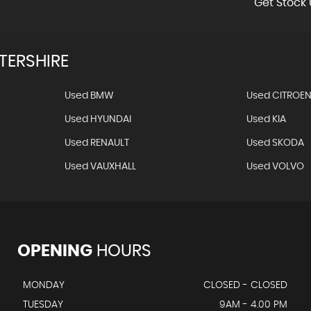
Get Stock 
TERSHIRE
Used BMW
Used CITROE
Used HYUNDAI
Used KIA
Used RENAULT
Used SKODA
Used VAUXHALL
Used VOLVO
OPENING
HOURS
MONDAY
CLOSED - CLOSED
TUESDAY
9AM - 4.00 PM