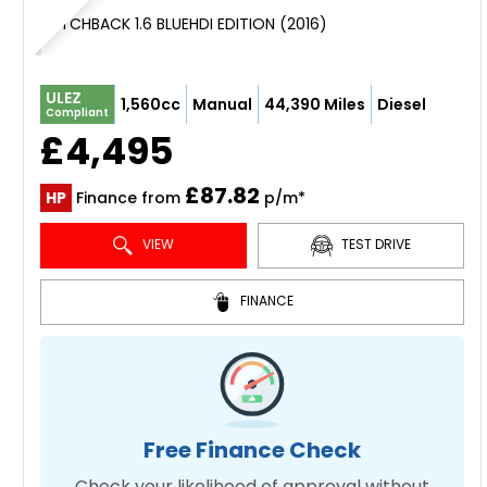
HATCHBACK 1.6 BLUEHDI EDITION (2016)
ULEZ
1,560cc
Manual
44,390 Miles
Diesel
Compliant
£4,495
£87.82
HP
Finance from
p/m*
VIEW
TEST DRIVE
FINANCE
Free Finance Check
Check your likelihood of approval without