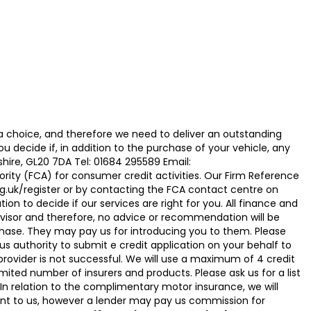
 choice, and therefore we need to deliver an outstanding
ecide if, in addition to the purchase of your vehicle, any
hire, GL20 7DA Tel: 01684 295589 Email:
ty (FCA) for consumer credit activities. Our Firm Reference
g.uk/register or by contacting the FCA contact centre on
on to decide if our services are right for you. All finance and
visor and therefore, no advice or recommendation will be
hase. They may pay us for introducing you to them. Please
g us authority to submit e credit application on your behalf to
it provider is not successful. We will use a maximum of 4 credit
ited number of insurers and products. Please ask us for a list
n relation to the complimentary motor insurance, we will
t to us, however a lender may pay us commission for