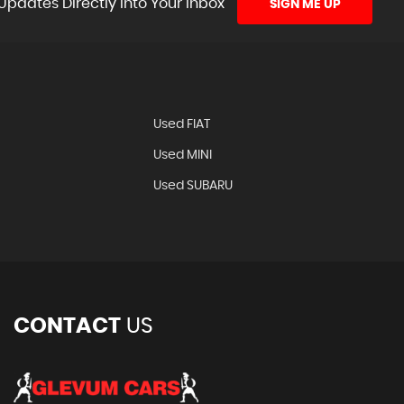
Updates Directly Into Your Inbox
SIGN ME UP
N
Used FIAT
Used MINI
Used SUBARU
CONTACT
US