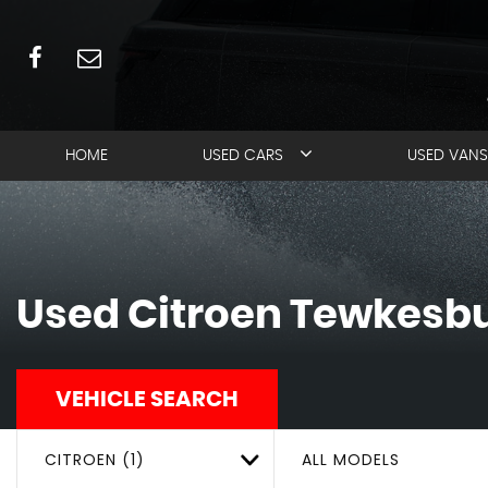
HOME
USED CARS
USED VANS
Used
Citroen
Tewkesbur
VEHICLE SEARCH
CITROEN (1)
ALL MODELS