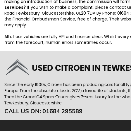
making an introduction of business, the commission will form
services?
If you wish to make a complaint, please contact us
Road,Tewkesbury, Gloucestershire, GL20 7DA By Phone: 01684 2
the Financial Ombudsman Service, free of charge. Their webs
may apply.
All of our vehicles are fully HPI and finance clear. Whilst eve
from the forecourt, human errors sometimes occur.
USED CITROEN
IN TEWKE
Since the early 1900s, Citroen has been producing cars for all typ
Europe. From the absolute classic 2CV, a favourite of students, 
Then the Grand C4 SpaceTourer gives 7-seat luxury for the whol
Tewkesbury, Gloucestershire
CALL US ON:
01684 295589