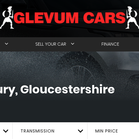
SELL YOUR CAR
FINANCE
y, Gloucestershire
TRANSMISSION
MIN PRICE