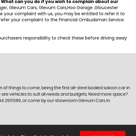
.
What can you do if you wish to complain about our
anager, Glevum Cars, Glevum Cars,Hoo Garage ,Gloucester
your complaint with us, you may be entitled to refer it to
o refer your complaint to the Financial Ombudsman Service
e purchasers responsibility to check these before driving away
n of things to come, being the first all-steel bodied saloon car in
re are vehicles to suit all needs and budgets. Need more space?
01684 295589, or come by our showroom Glevum Cars in