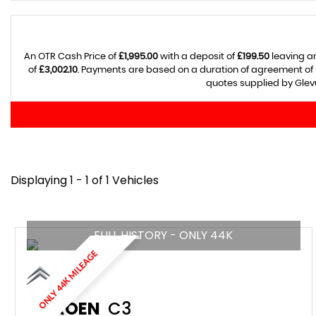
An OTR Cash Price of
£1,995.00
with a deposit of
£199.50
leaving an
of
£3,002.10
. Payments are based on a duration of agreement of
quotes supplied by Glevu
Displaying 1 - 1 of 1 Vehicles
FULL HISTORY - ONLY 44K
ONLY 44K MILEAGE
CITROEN
C3