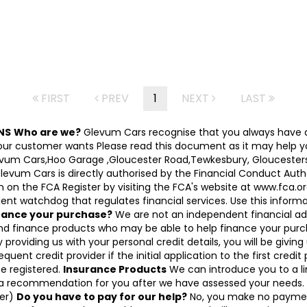
FIRST
PREV
1
NEXT
LAST
NS
Who are we?
Glevum Cars recognise that you always have a
 customer wants Please read this document as it may help you d
Glevum Cars,Hoo Garage ,Gloucester Road,Tewkesbury, Gloucesters
 Cars is directly authorised by the Financial Conduct Authori
on the FCA Register by visiting the FCA's website at www.fca.or
nt watchdog that regulates financial services. Use this informati
inance your purchase?
We are not an independent financial ad
and finance products who may be able to help finance your purc
 providing us with your personal credit details, you will be givin
equent credit provider if the initial application to the first cred
be registered.
Insurance Products
We can introduce you to a lim
 a recommendation for you after we have assessed your needs. I
cer)
Do you have to pay for our help?
No, you make no paymen