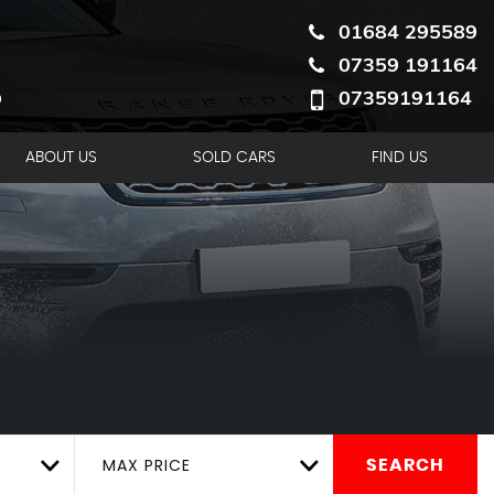
01684 295589
07359 191164
07359191164
ABOUT US
SOLD CARS
FIND US
MAX PRICE
SEARCH