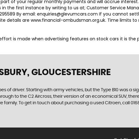
 part of your regular monthly payments and will accrue interest
 in the first instance by writing to us at; Customer Service M
95589 By email: enquiries@glevumcars.com If you cannot settle 
ite details are www.financial-ombudsman.org.uk. Time limits t
ry effort is made when advertising features on stock cars it is th
SBURY, GLOUCESTERSHIRE
es of driver. Starting with army vehicles, but the Type B10 was a sig
through to the C2 Aircross, their version of an economical SUV, the
e family. To get in touch about purchasing a used Citroen, call 