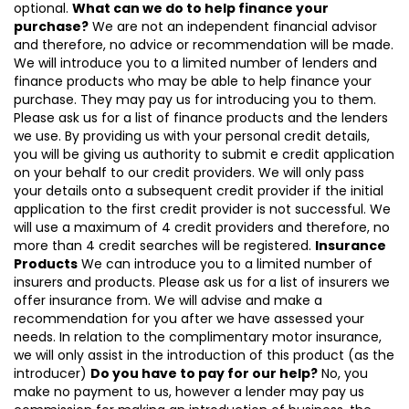
optional.
What can we do to help finance your
purchase?
We are not an independent financial advisor
and therefore, no advice or recommendation will be made.
We will introduce you to a limited number of lenders and
finance products who may be able to help finance your
purchase. They may pay us for introducing you to them.
Please ask us for a list of finance products and the lenders
we use. By providing us with your personal credit details,
you will be giving us authority to submit e credit application
on your behalf to our credit providers. We will only pass
your details onto a subsequent credit provider if the initial
application to the first credit provider is not successful. We
will use a maximum of 4 credit providers and therefore, no
more than 4 credit searches will be registered.
Insurance
Products
We can introduce you to a limited number of
insurers and products. Please ask us for a list of insurers we
offer insurance from. We will advise and make a
recommendation for you after we have assessed your
needs. In relation to the complimentary motor insurance,
we will only assist in the introduction of this product (as the
introducer)
Do you have to pay for our help?
No, you
make no payment to us, however a lender may pay us