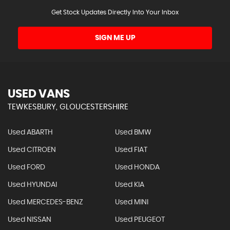
Get Stock Updates Directly Into Your Inbox
SIGN ME UP
USED VANS
TEWKESBURY, GLOUCESTERSHIRE
Used ABARTH
Used BMW
Used CITROEN
Used FIAT
Used FORD
Used HONDA
Used HYUNDAI
Used KIA
Used MERCEDES-BENZ
Used MINI
Used NISSAN
Used PEUGEOT