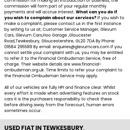
commission for making an introduction of business, the
commission will form part of your regular monthly
payments and will accrue interest.
What can you do if
you wish to complain about our services?
If you wish to
make a complaint, please contact us in the first instance
by writing to us at; Customer Service Manager, Glevum
Cars, Glevum Cars,Hoo Garage ,Gloucester
Road,Tewkesbury, Gloucestershire, GL20 7DA By Phone:
01684 295589 By email: enquiries@glevumcars.com If you
cannot settle your complaint with us, you may be entitled
to refer it to the Financial Ombudsman Service, free of
charge. Their website details are www.financial-
ombudsman.org.uk. Time limits to refer your complaint to
the Financial Ombudsman Service may apply.
All of our vehicles are fully HPI and finance clear. Whilst
every effort is made when advertising features on stock
cars it is the purchasers responsibility to check these
before driving away from the forecourt, human errors
sometimes occur.
USED FIAT
IN TEWKESBURY,