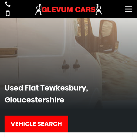
Used
Fiat
Tewkesbury,
Gloucestershire
VEHICLE SEARCH