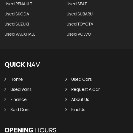
Used RENAULT
Used SEAT
Used SKODA
Used SUBARU
Used SUZUKI
Used TOYOTA
Used VAUXHALL
Used VOLVO
QUICK
NAV
Home
Used Cars
Used Vans
Request A Car
Finance
About Us
Sold Cars
Find Us
OPENING
HOURS