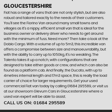
GLOUCESTERSHIRE
Fiat has a range of vans that are not only stylish, but are also
robust and tailored exactly to the needs of their customers.
You’ll see the Fiorino Van around many small towns and
villages as it’s a nippy, efficient small van that is ideal for the
business owner or delivery driver who needs to get around
with the minimum of fuss. Need more? Then take a look at the
Doblo Cargo. With a volume of up to 5m3, this incredible van
offers a compromise between size and manoeuvrability, but
with the ability to carry up to 1050kg, it’s no weakling. The
Talento takes it up a notch, with configurations that are
designed to take either goods or crew, and which can also be
found as a platform cab. And finally, the Ducato, with up to
4metres internal length and 17m3 space, this is really the load
carrier of choice for larger requirements. Get your used
commercial Fiat van today by calling 01684 295589, or visit us
at our showroom Glevum Cars in Gloucestershire where a
used van expert will be able to assist.
CALL US ON:
01684 295589