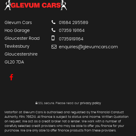
Glevum Cars
01684 295589
Hoo Garage
07359 191164
Gloucester Road
07359191164
Tewkesbury
enquiries@glevumcars.com
Gloucestershire
GL20 7DA
SSL secure.
Please read our
privacy policy
Motorfair at Glevum Cars is authorised and regulated by the Financial Conduct
Authority, FRN: 766210. All finance is subject to status and income. Written Quotation
on request. We act as a credit broker not a lender. We work with a number of
carefully selected credit providers who may be able to offer you finance for your
purchase. We are only able to offer finance products from these providers.