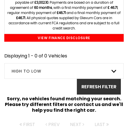
payable of
£3,002.10
. Payments are based on a duration of
agreement of
60 months
, with a first monthly payment of
£ 46.71
,
regular monthly payment of
£46.71
and a final monthly payment of
£46.71
. All physical quotes supplied by Glevum Cars are in
accordance with current FCA regulations and are subject to a full
credit search.
VIEW FINANCE DISCLOSURE
Displaying 1 - 0 of 0 Vehicles
HIGH TO LOW
REFRESH FILTER
Sorry, no vehicles found matching your search.
Please try different filters or contact us and we'll
help you find the right car.
FIRST
PREV
NEXT
LAST