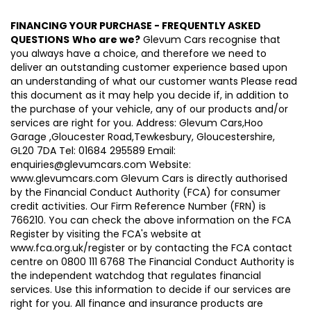
FINANCING YOUR PURCHASE - FREQUENTLY ASKED
QUESTIONS
Who are we?
Glevum Cars recognise that
you always have a choice, and therefore we need to
deliver an outstanding customer experience based upon
an understanding of what our customer wants Please read
this document as it may help you decide if, in addition to
the purchase of your vehicle, any of our products and/or
services are right for you. Address: Glevum Cars,Hoo
Garage ,Gloucester Road,Tewkesbury, Gloucestershire,
GL20 7DA Tel: 01684 295589 Email:
enquiries@glevumcars.com Website:
www.glevumcars.com Glevum Cars is directly authorised
by the Financial Conduct Authority (FCA) for consumer
credit activities. Our Firm Reference Number (FRN) is
766210. You can check the above information on the FCA
Register by visiting the FCA's website at
www.fca.org.uk/register or by contacting the FCA contact
centre on 0800 111 6768 The Financial Conduct Authority is
the independent watchdog that regulates financial
services. Use this information to decide if our services are
right for you. All finance and insurance products are