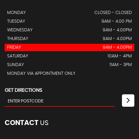
MONDAY
CLOSED - CLOSED
TUESDAY
9AM - 4.00 PM
WEDNESDAY
9AM - 4.00PM
THURSDAY
9AM - 4.00PM
FRIDAY
9AM - 4.00PM
SATURDAY
10AM - 4PM
SUNDAY
11AM - 3PM
MONDAY VIA APPOINTMENT ONLY
GET DIRECTIONS
CONTACT
US