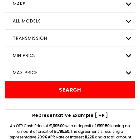
MAKE
ALL MODELS
TRANSMISSION
MIN PRICE
MAX PRICE
SEARCH
Representative Example [ HP ]
An OTR Cash Price of
£1,995.00
with a deposit of
£199.50
leaving an
amount of credit of
£1,795.50
. The agreement is resulting a
Representative
20.9% APR
, Rate of interest
11.22%
and a total amount