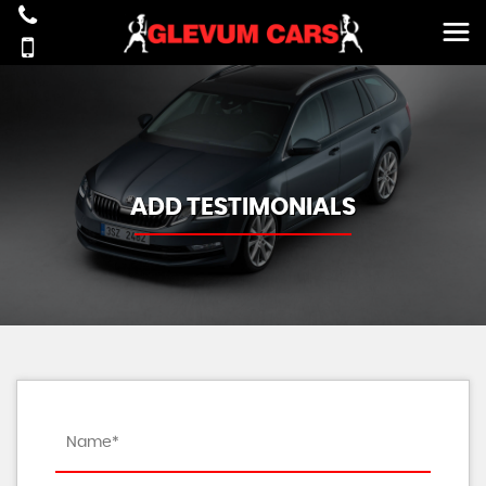
ADD TESTIMONIALS