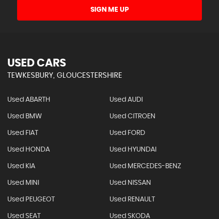
SIGN ME UP
USED CARS
TEWKESBURY, GLOUCESTERSHIRE
Used ABARTH
Used AUDI
Used BMW
Used CITROEN
Used FIAT
Used FORD
Used HONDA
Used HYUNDAI
Used KIA
Used MERCEDES-BENZ
Used MINI
Used NISSAN
Used PEUGEOT
Used RENAULT
Used SEAT
Used SKODA