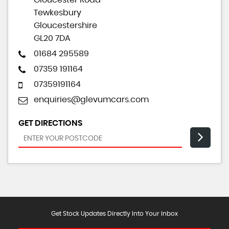
Gloucester Road
Tewkesbury
Gloucestershire
GL20 7DA
01684 295589
07359 191164
07359191164
enquiries@glevumcars.com
GET DIRECTIONS
Get Stock Updates Directly Into Your Inbox