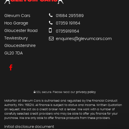
Glevum Cars
01684 295589
Hoo Garage
07359 191164
Gloucester Road
07359191164
Tewkesbury
enquiries@glevumcars.com
Gloucestershire
GL20 7DA
SSL secure.
Please read our
privacy policy
Motorfair at Glevum Cars is authorised and regulated by the Financial Conduct
Authority, FRN: 766210. All finance is subject to status and income. Written Quotation
on request. We act as a credit broker not a lender. We work with a number of
carefully selected credit providers who may be able to offer you finance for your
purchase. We are only able to offer finance products from these providers.
Initial disclosure document