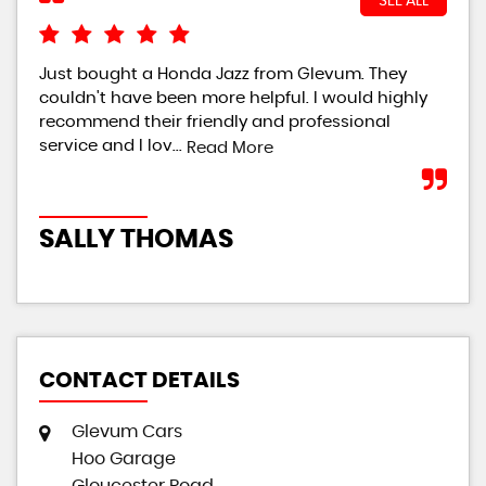
SEE ALL
Just bought a Honda Jazz from Glevum. They
i r
couldn't have been more helpful. I would highly
had
recommend their friendly and professional
hel
service and I lov...
defi
Read More
SALLY THOMAS
S
CONTACT DETAILS
Glevum Cars
Hoo Garage