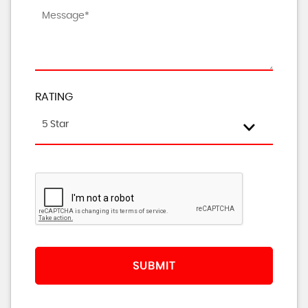
RATING
5 Star
SUBMIT