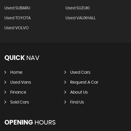
Used SUBARU
Used SUZUKI
Used TOYOTA
Used VAUXHALL
Used VOLVO
QUICK
NAV
Home
Used Cars
Used Vans
Request A Car
Finance
About Us
Sold Cars
Find Us
OPENING
HOURS