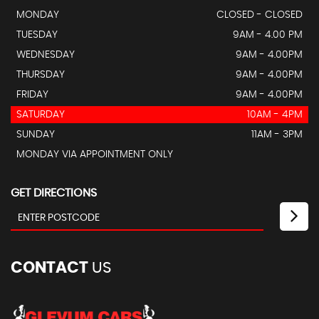
MONDAY
CLOSED - CLOSED
TUESDAY
9AM - 4.00 PM
WEDNESDAY
9AM - 4.00PM
THURSDAY
9AM - 4.00PM
FRIDAY
9AM - 4.00PM
SATURDAY
10AM - 4PM
SUNDAY
11AM - 3PM
MONDAY VIA APPOINTMENT ONLY
GET DIRECTIONS
CONTACT
US