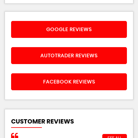
GOOGLE REVIEWS
AUTOTRADER REVIEWS
FACEBOOK REVIEWS
CUSTOMER REVIEWS