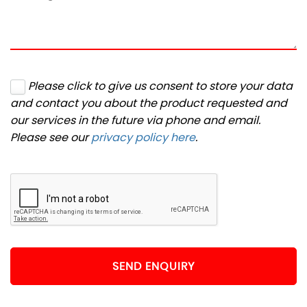
Please click to give us consent to store your data
and contact you about the product requested and
our services in the future via phone and email.
Please see our
privacy policy here
.
SEND ENQUIRY