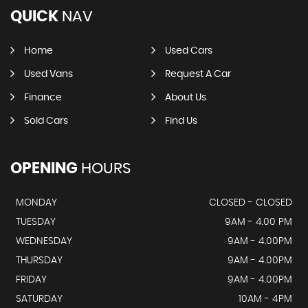
QUICK
NAV
Home
Used Cars
Used Vans
Request A Car
Finance
About Us
Sold Cars
Find Us
OPENING
HOURS
MONDAY
CLOSED - CLOSED
TUESDAY
9AM - 4.00 PM
WEDNESDAY
9AM - 4.00PM
THURSDAY
9AM - 4.00PM
FRIDAY
9AM - 4.00PM
SATURDAY
10AM - 4PM