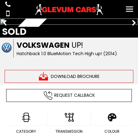
SOLD
£20 ROAD TAX
VOLKSWAGEN
UP!
Hatchback 1.0 BlueMotion Tech High up! (2014)
DOWNLOAD BROCHURE
REQUEST CALLBACK
CATEGORY
TRANSMISSION
COLOUR