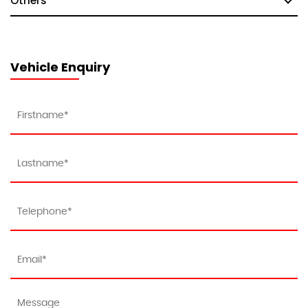
Others
Vehicle Enquiry