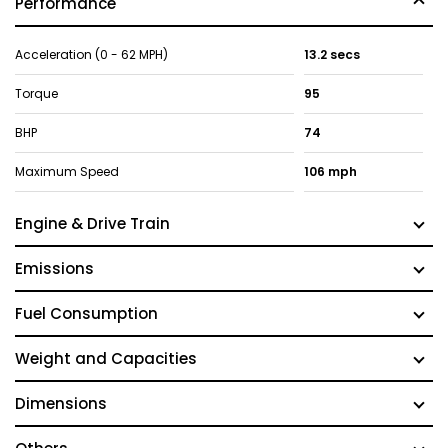
Performance
Acceleration (0 - 62 MPH)
13.2 secs
Torque
95
BHP
74
Maximum Speed
106 mph
Engine & Drive Train
Emissions
Fuel Consumption
Weight and Capacities
Dimensions