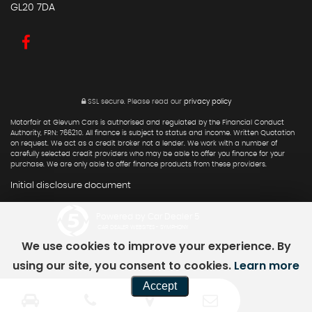
GL20 7DA
SSL secure.
Please read our
privacy policy
Motorfair at Glevum Cars is authorised and regulated by the Financial Conduct
Authority, FRN: 766210. All finance is subject to status and income. Written Quotation
on request. We act as a credit broker not a lender. We work with a number of
carefully selected credit providers who may be able to offer you finance for your
purchase. We are only able to offer finance products from these providers.
Initial disclosure document
Powered by Car Dealer 5
CAR DEALER WEBSITES - SYMPHONY
We use cookies to improve your experience. By
using our site, you consent to cookies.
Learn more
Accept