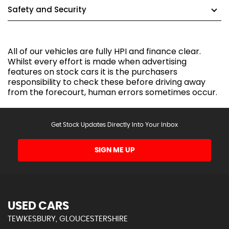
Safety and Security
All of our vehicles are fully HPI and finance clear.
Whilst every effort is made when advertising
features on stock cars it is the purchasers
responsibility to check these before driving away
from the forecourt, human errors sometimes occur.
Get Stock Updates Directly Into Your Inbox
SIGN ME UP
USED CARS
TEWKESBURY, GLOUCESTERSHIRE