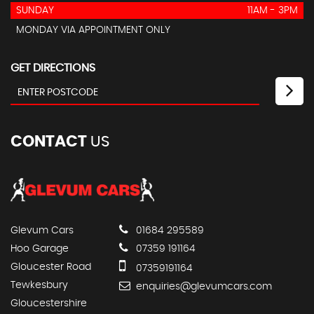
SUNDAY
11AM - 3PM
MONDAY VIA APPOINTMENT ONLY
GET DIRECTIONS
CONTACT
US
Glevum Cars
01684 295589
Hoo Garage
07359 191164
Gloucester Road
07359191164
Tewkesbury
enquiries@glevumcars.com
Gloucestershire