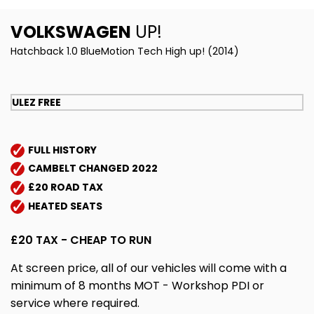
VOLKSWAGEN
UP!
Hatchback 1.0 BlueMotion Tech High up! (2014)
ULEZ FREE
FULL HISTORY
CAMBELT CHANGED 2022
£20 ROAD TAX
HEATED SEATS
£20 TAX - CHEAP TO RUN
At screen price, all of our vehicles will come with a
minimum of 8 months MOT - Workshop PDI or
service where required.