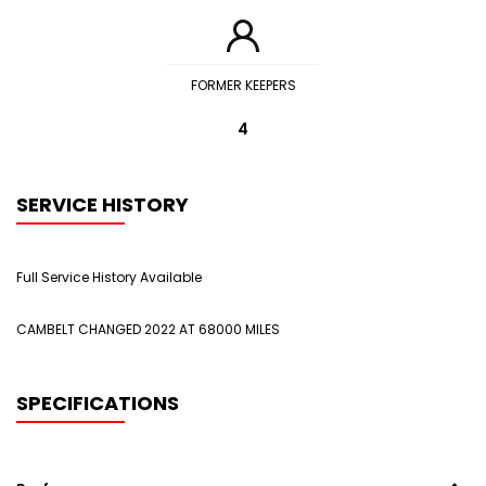
FORMER KEEPERS
4
SERVICE HISTORY
Full Service History Available
CAMBELT CHANGED 2022 AT 68000 MILES
SPECIFICATIONS