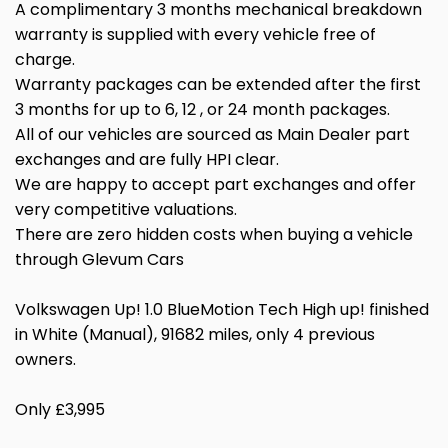
A complimentary 3 months mechanical breakdown
warranty is supplied with every vehicle free of
charge.
Warranty packages can be extended after the first
3 months for up to 6, 12 , or 24 month packages.
All of our vehicles are sourced as Main Dealer part
exchanges and are fully HPI clear.
We are happy to accept part exchanges and offer
very competitive valuations.
There are zero hidden costs when buying a vehicle
through Glevum Cars
Volkswagen Up! 1.0 BlueMotion Tech High up! finished
in White (Manual), 91682 miles, only 4 previous
owners.
Only £3,995