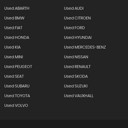
Used ABARTH
Used AUDI
Used BMW
Used CITROEN
Used FIAT
Used FORD
Used HONDA
Used HYUNDAI
Used KIA
Used MERCEDES-BENZ
Used MINI
Used NISSAN
Used PEUGEOT
Used RENAULT
Used SEAT
Used SKODA
Used SUBARU
Used SUZUKI
Used TOYOTA
Used VAUXHALL
Used VOLVO