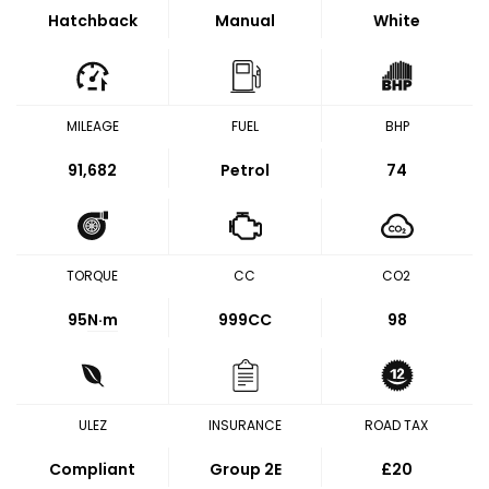
Hatchback
Manual
White
MILEAGE
FUEL
BHP
91,682
Petrol
74
TORQUE
CC
CO2
95
N·m
999CC
98
ULEZ
INSURANCE
ROAD TAX
Compliant
Group 2E
£20