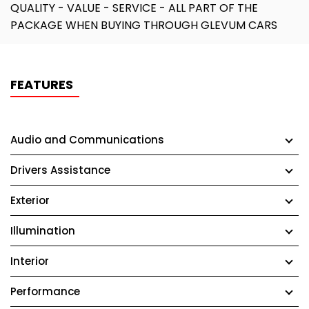
QUALITY - VALUE - SERVICE - ALL PART OF THE
PACKAGE WHEN BUYING THROUGH GLEVUM CARS
FEATURES
Audio and Communications
Drivers Assistance
Exterior
Illumination
Interior
Performance