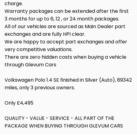
charge.
Warranty packages can be extended after the first
3 months for up to 6, 12 , or 24 month packages.
All of our vehicles are sourced as Main Dealer part
exchanges and are fully HPI clear.
We are happy to accept part exchanges and offer
very competitive valuations.
There are zero hidden costs when buying a vehicle
through Glevum Cars
Volkswagen Polo 1.4 SE finished in Silver (Auto), 89342
miles, only 3 previous owners.
Only £4,495
QUALITY - VALUE - SERVICE - ALL PART OF THE
PACKAGE WHEN BUYING THROUGH GLEVUM CARS