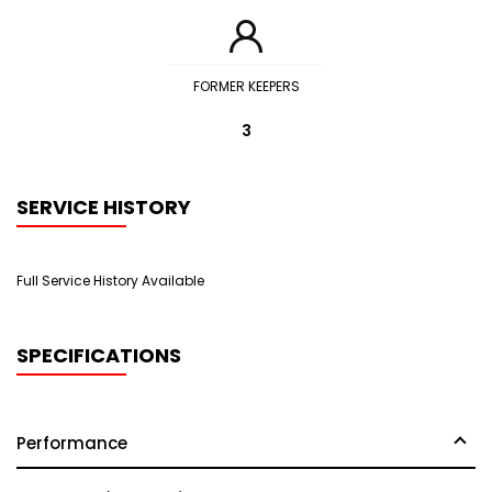
FORMER KEEPERS
3
SERVICE HISTORY
Full Service History Available
SPECIFICATIONS
Performance