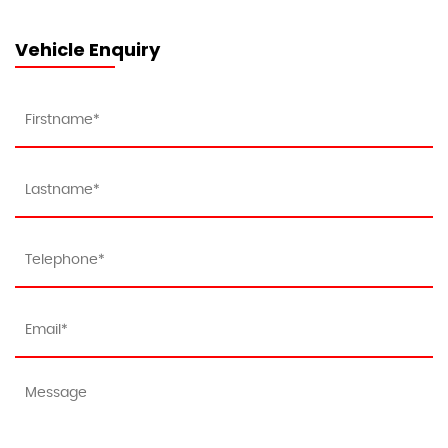
Vehicle Enquiry