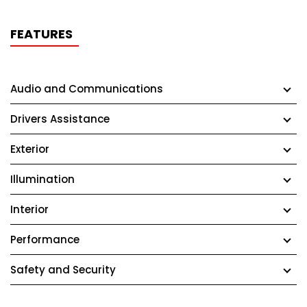
FEATURES
Audio and Communications
Drivers Assistance
Exterior
Illumination
Interior
Performance
Safety and Security