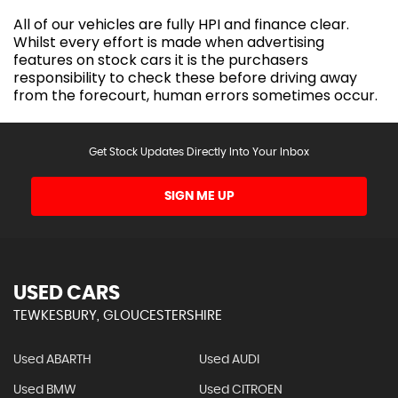
All of our vehicles are fully HPI and finance clear.
Whilst every effort is made when advertising
features on stock cars it is the purchasers
responsibility to check these before driving away
from the forecourt, human errors sometimes occur.
Get Stock Updates Directly Into Your Inbox
SIGN ME UP
USED CARS
TEWKESBURY, GLOUCESTERSHIRE
Used ABARTH
Used AUDI
Used BMW
Used CITROEN