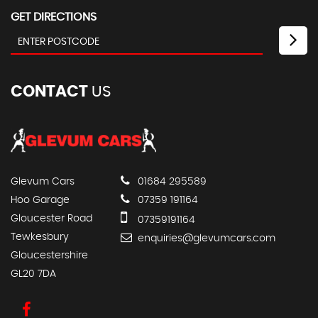
GET DIRECTIONS
CONTACT
US
Glevum Cars
01684 295589
Hoo Garage
07359 191164
Gloucester Road
07359191164
Tewkesbury
enquiries@glevumcars.com
Gloucestershire
GL20 7DA