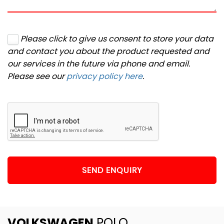
Please click to give us consent to store your data
and contact you about the product requested and
our services in the future via phone and email.
Please see our
privacy policy here
.
SEND ENQUIRY
VOLKSWAGEN
POLO