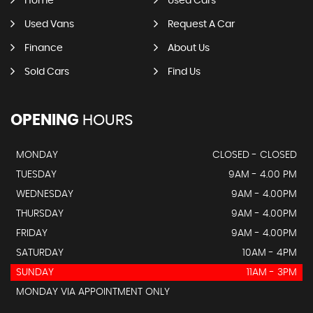
Home
Used Cars
Used Vans
Request A Car
Finance
About Us
Sold Cars
Find Us
OPENING
HOURS
MONDAY
CLOSED - CLOSED
TUESDAY
9AM - 4.00 PM
WEDNESDAY
9AM - 4.00PM
THURSDAY
9AM - 4.00PM
FRIDAY
9AM - 4.00PM
SATURDAY
10AM - 4PM
SUNDAY
11AM - 3PM
MONDAY VIA APPOINTMENT ONLY