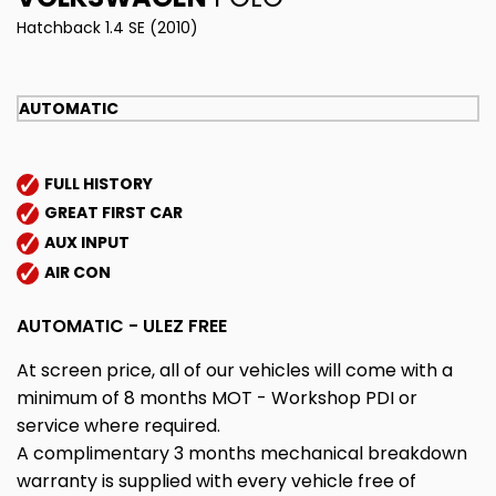
Hatchback 1.4 SE (2010)
AUTOMATIC
FULL HISTORY
GREAT FIRST CAR
AUX INPUT
AIR CON
AUTOMATIC - ULEZ FREE
At screen price, all of our vehicles will come with a
minimum of 8 months MOT - Workshop PDI or
service where required.
A complimentary 3 months mechanical breakdown
warranty is supplied with every vehicle free of