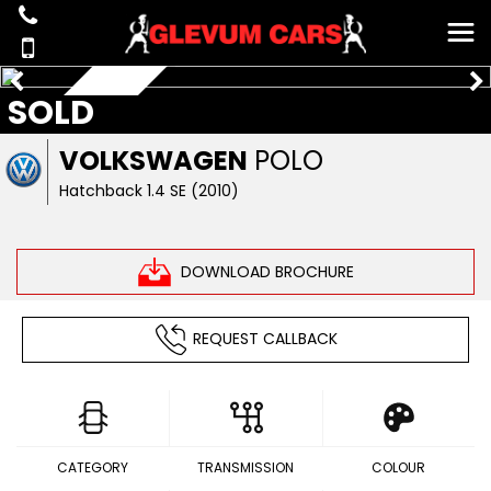
SOLD
AUTOMATIC
VOLKSWAGEN
POLO
Hatchback 1.4 SE (2010)
DOWNLOAD BROCHURE
REQUEST CALLBACK
CATEGORY
TRANSMISSION
COLOUR