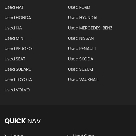
Used FIAT
Used FORD
Used HONDA
Used HYUNDAI
Used KIA
Used MERCEDES-BENZ
Used MINI
Used NISSAN
Used PEUGEOT
Used RENAULT
Used SEAT
Used SKODA
Used SUBARU
Used SUZUKI
Used TOYOTA
Used VAUXHALL
Used VOLVO
QUICK
NAV