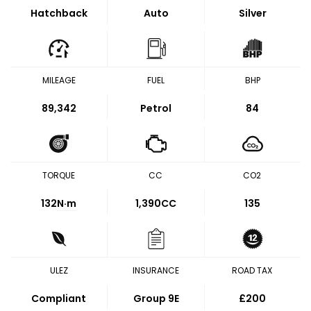
Hatchback
Auto
Silver
MILEAGE
FUEL
BHP
89,342
Petrol
84
TORQUE
CC
CO2
132
N·m
1,390CC
135
ULEZ
INSURANCE
ROAD TAX
Compliant
Group 9E
£200