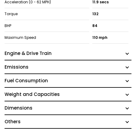
Acceleration (0 - 62 MPH)
11.9 secs
Torque
132
BHP
84
Maximum Speed
110 mph
Engine & Drive Train
Emissions
Fuel Consumption
Weight and Capacities
Dimensions
Others