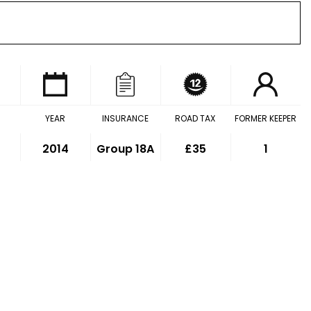
YEAR
INSURANCE
ROAD TAX
FORMER KEEPER
2014
Group 18A
£35
1