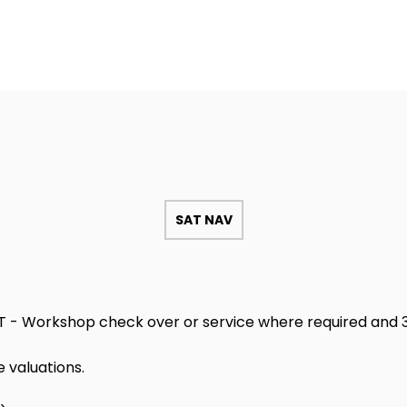
SAT NAV
T - Workshop check over or service where required and 3
 valuations.