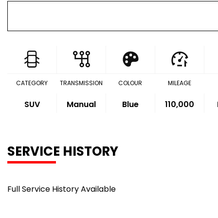
CATEGORY
TRANSMISSION
COLOUR
MILEAGE
SUV
Manual
Blue
110,000
SERVICE HISTORY
Full Service History Available