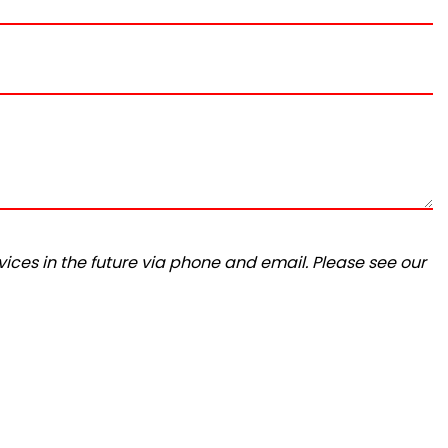
ices in the future via phone and email. Please see our