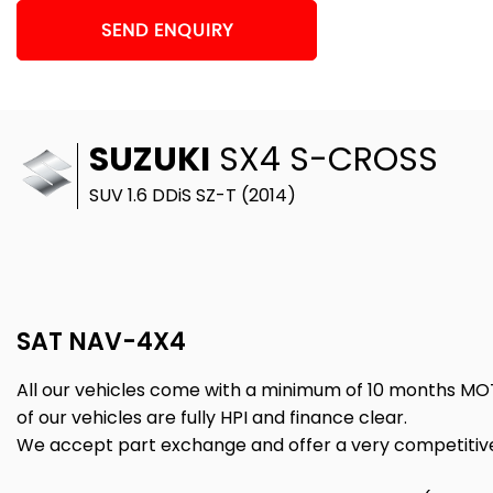
SEND ENQUIRY
SUZUKI
SX4 S-CROSS
SUV 1.6 DDiS SZ-T (2014)
SAT NAV-4X4
All our vehicles come with a minimum of 10 months MO
of our vehicles are fully HPI and finance clear.
We accept part exchange and offer a very competitive