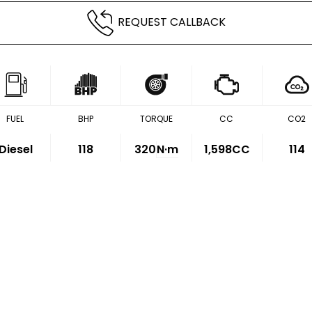
REQUEST CALLBACK
FUEL
BHP
TORQUE
CC
CO2
Diesel
118
320
N·m
1,598CC
114