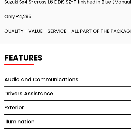
Suzuki Sx4 S-cross 1.6 DDiS SZ-T finished in Blue (Manua
Only £4,295
QUALITY - VALUE - SERVICE - ALL PART OF THE PAC
FEATURES
Audio and Communications
Drivers Assistance
Exterior
Illumination