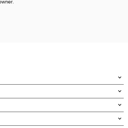
 owner.