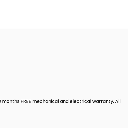
 months FREE mechanical and electrical warranty. All