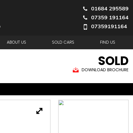
01684 295589
07359 191164
07359191164
ABOUT US
SOLD CARS
FIND US
SOLD
DOWNLOAD BROCHURE