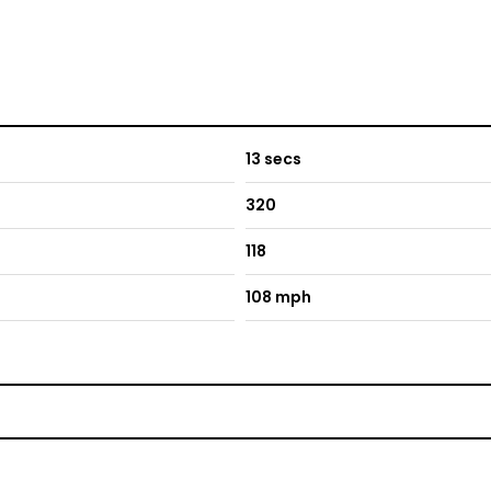
13 secs
320
118
108 mph