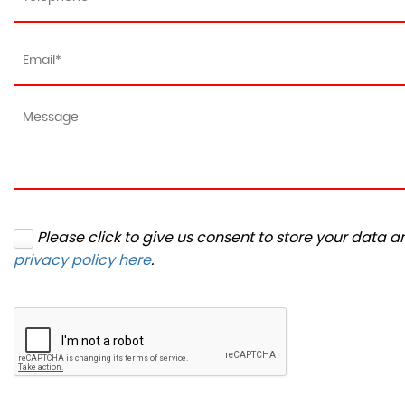
Please click to give us consent to store your data 
privacy policy here
.