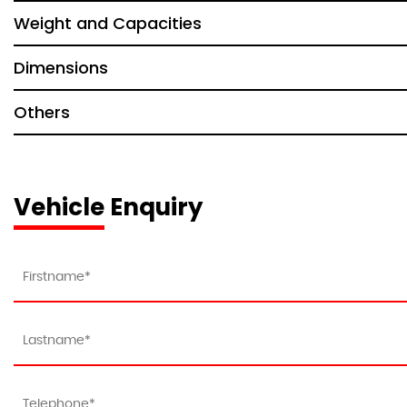
Weight and Capacities
Dimensions
Others
Vehicle Enquiry