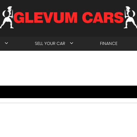
SELL YOUR CAR
FINANCE