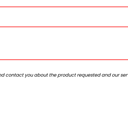
and contact you about the product requested and our serv