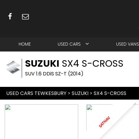
HOME
USED CARS
USED VANS
SUZUKI
SX4 S-CROSS
SUV 1.6 DDiS SZ-T (2014)
USED CARS TEWKESBURY
>
SUZUKI
> SX4 S-CROSS
SATNAV