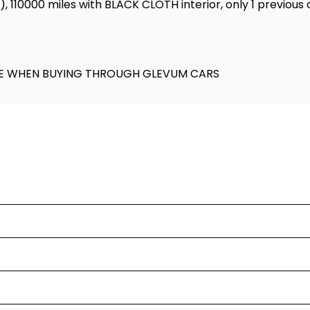
l), 110000 miles with BLACK CLOTH interior, only 1 previous
KAGE WHEN BUYING THROUGH GLEVUM CARS