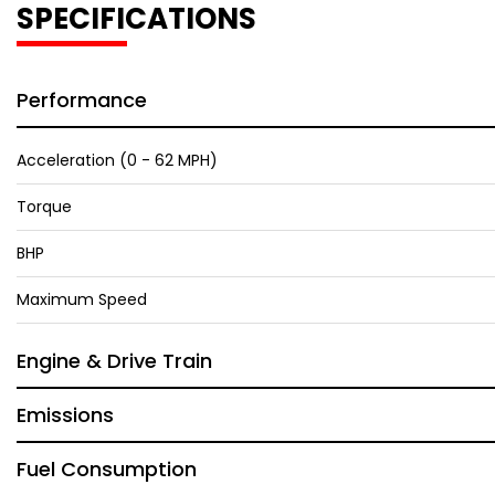
SPECIFICATIONS
Performance
Acceleration (0 - 62 MPH)
Torque
BHP
Maximum Speed
Engine & Drive Train
Emissions
Fuel Consumption