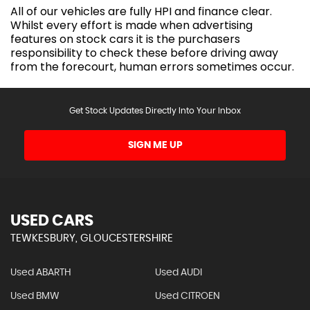
All of our vehicles are fully HPI and finance clear.
Whilst every effort is made when advertising
features on stock cars it is the purchasers
responsibility to check these before driving away
from the forecourt, human errors sometimes occur.
Get Stock Updates Directly Into Your Inbox
SIGN ME UP
USED CARS
TEWKESBURY, GLOUCESTERSHIRE
Used ABARTH
Used AUDI
Used BMW
Used CITROEN