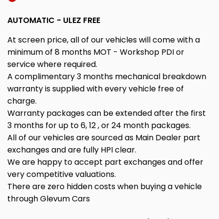
AUTOMATIC - ULEZ FREE
At screen price, all of our vehicles will come with a
minimum of 8 months MOT - Workshop PDI or
service where required.
A complimentary 3 months mechanical breakdown
warranty is supplied with every vehicle free of
charge.
Warranty packages can be extended after the first
3 months for up to 6, 12 , or 24 month packages.
All of our vehicles are sourced as Main Dealer part
exchanges and are fully HPI clear.
We are happy to accept part exchanges and offer
very competitive valuations.
There are zero hidden costs when buying a vehicle
through Glevum Cars