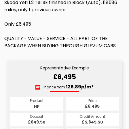
Skoda Yeti 1.2 TSI SE finished in Black (Auto), 118586
miles, only 1 previous owner.
Only £6,495
QUALITY - VALUE - SERVICE - ALL PART OF THE
PACKAGE WHEN BUYING THROUGH GLEVUM CARS
Representative Example
£6,495
126.89p/m*
Finance from
HP
Product
Price
HP
£6,495
Deposit
Credit Amount
£649.50
£5,845.50