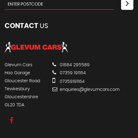
CONTACT
US
Glevum Cars
01684 295589
Hoo Garage
07359 191164
Gloucester Road
07359191164
Tewkesbury
enquiries@glevumcars.com
Gloucestershire
GL20 7DA