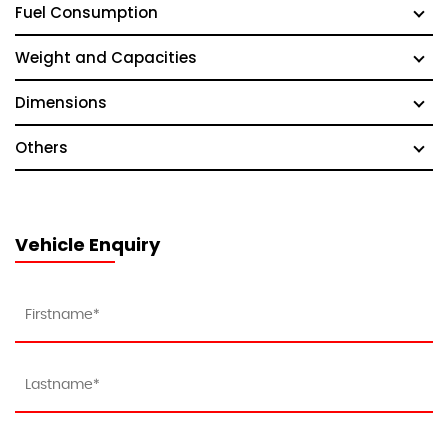
Fuel Consumption
Weight and Capacities
Dimensions
Others
Vehicle Enquiry