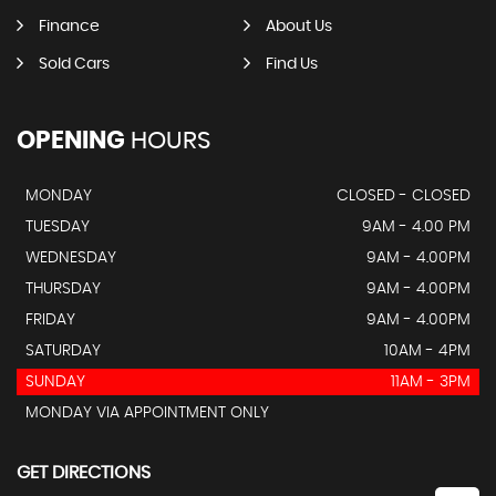
Finance
About Us
Sold Cars
Find Us
OPENING
HOURS
MONDAY
CLOSED - CLOSED
TUESDAY
9AM - 4.00 PM
WEDNESDAY
9AM - 4.00PM
THURSDAY
9AM - 4.00PM
FRIDAY
9AM - 4.00PM
SATURDAY
10AM - 4PM
SUNDAY
11AM - 3PM
MONDAY VIA APPOINTMENT ONLY
GET DIRECTIONS