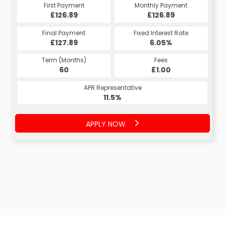
First Payment
Monthly Payment
£126.89
£126.89
Final Payment
Fixed Interest Rate
£127.89
6.05%
Term (Months)
Fees
60
£1.00
APR Representative
11.5%
APPLY NOW