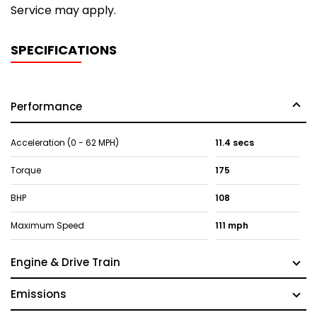
Service may apply.
SPECIFICATIONS
Performance
Acceleration (0 - 62 MPH)
11.4 secs
Torque
175
BHP
108
Maximum Speed
111 mph
Engine & Drive Train
Emissions