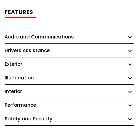
FEATURES
Audio and Communications
Drivers Assistance
Exterior
Illumination
Interior
Performance
Safety and Security