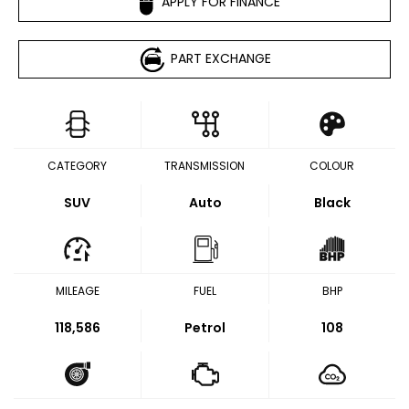
APPLY FOR FINANCE
PART EXCHANGE
CATEGORY
TRANSMISSION
COLOUR
SUV
Auto
Black
MILEAGE
FUEL
BHP
118,586
Petrol
108