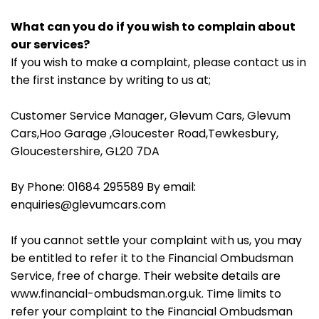
What can you do if you wish to complain about
our services?
If you wish to make a complaint, please contact us in
the first instance by writing to us at;
Customer Service Manager, Glevum Cars, Glevum
Cars,Hoo Garage ,Gloucester Road,Tewkesbury,
Gloucestershire, GL20 7DA
By Phone: 01684 295589 By email:
enquiries@glevumcars.com
If you cannot settle your complaint with us, you may
be entitled to refer it to the Financial Ombudsman
Service, free of charge. Their website details are
www.financial-ombudsman.org.uk. Time limits to
refer your complaint to the Financial Ombudsman