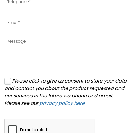
Please click to give us consent to store your data
and contact you about the product requested and
our services in the future via phone and email.
Please see our
privacy policy here
.