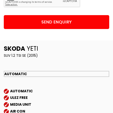
SEND ENQUIRY
SKODA
YETI
SUV 1.2 TSI SE (2015)
AUTOMATIC
AUTOMATIC
ULEZ FREE
MEDIA UNIT
AIR CON