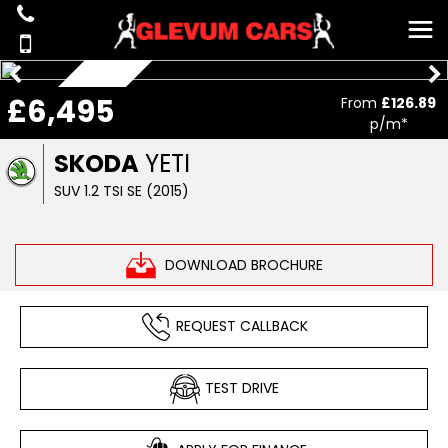
AUTOMATIC
£6,495
From
£126.89
p/m*
SKODA
YETI
SUV 1.2 TSI SE (2015)
DOWNLOAD BROCHURE
REQUEST CALLBACK
TEST DRIVE