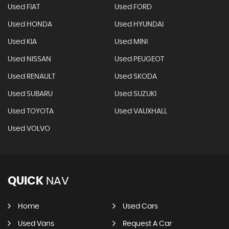
Used FIAT
Used FORD
Used HONDA
Used HYUNDAI
Used KIA
Used MINI
Used NISSAN
Used PEUGEOT
Used RENAULT
Used SKODA
Used SUBARU
Used SUZUKI
Used TOYOTA
Used VAUXHALL
Used VOLVO
QUICK
NAV
Home
Used Cars
Used Vans
Request A Car