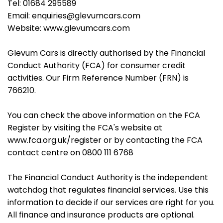
Tel: 01684 295589
Email: enquiries@glevumcars.com
Website: www.glevumcars.com
Glevum Cars is directly authorised by the Financial
Conduct Authority (FCA) for consumer credit
activities. Our Firm Reference Number (FRN) is
766210.
You can check the above information on the FCA
Register by visiting the FCA's website at
www.fca.org.uk/register or by contacting the FCA
contact centre on 0800 111 6768
The Financial Conduct Authority is the independent
watchdog that regulates financial services. Use this
information to decide if our services are right for you.
All finance and insurance products are optional.