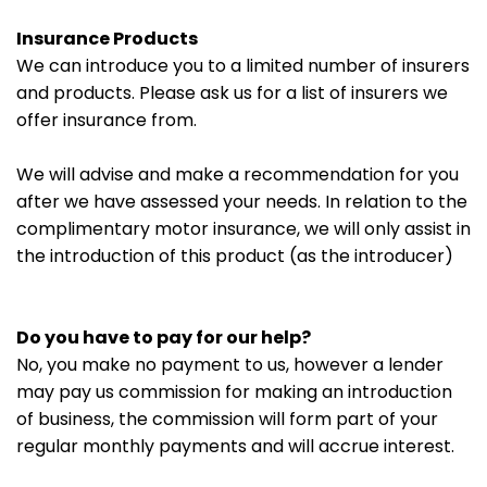
Insurance Products
We can introduce you to a limited number of insurers
and products. Please ask us for a list of insurers we
offer insurance from.
We will advise and make a recommendation for you
after we have assessed your needs. In relation to the
complimentary motor insurance, we will only assist in
the introduction of this product (as the introducer)
Do you have to pay for our help?
No, you make no payment to us, however a lender
may pay us commission for making an introduction
of business, the commission will form part of your
regular monthly payments and will accrue interest.