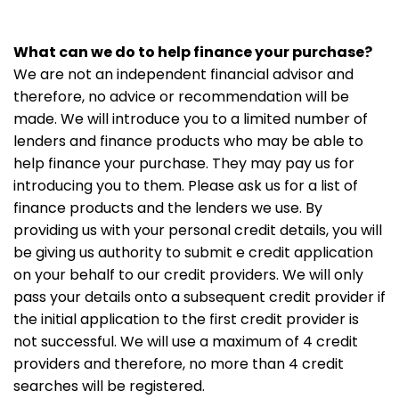
What can we do to help finance your purchase?
We are not an independent financial advisor and
therefore, no advice or recommendation will be
made. We will introduce you to a limited number of
lenders and finance products who may be able to
help finance your purchase. They may pay us for
introducing you to them. Please ask us for a list of
finance products and the lenders we use. By
providing us with your personal credit details, you will
be giving us authority to submit e credit application
on your behalf to our credit providers. We will only
pass your details onto a subsequent credit provider if
the initial application to the first credit provider is
not successful. We will use a maximum of 4 credit
providers and therefore, no more than 4 credit
searches will be registered.