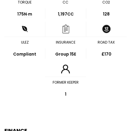
TORQUE
CC
CO2
175
N·m
1,197CC
128
ULEZ
INSURANCE
ROAD TAX
Compliant
Group 15E
£170
FORMER KEEPER
1
FINANCE