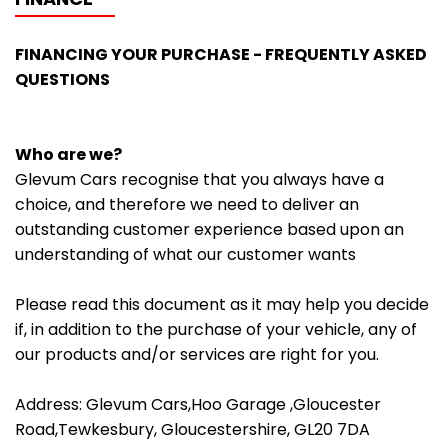
FINANCING YOUR PURCHASE - FREQUENTLY ASKED
QUESTIONS
Who are we?
Glevum Cars recognise that you always have a
choice, and therefore we need to deliver an
outstanding customer experience based upon an
understanding of what our customer wants
Please read this document as it may help you decide
if, in addition to the purchase of your vehicle, any of
our products and/or services are right for you.
Address: Glevum Cars,Hoo Garage ,Gloucester
Road,Tewkesbury, Gloucestershire, GL20 7DA