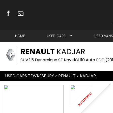
HOME
USED CARS
USED VANS
RENAULT
KADJAR
SUV 1.5 Dynamique SE Nav dCi 110 Auto EDC (20
USED CARS TEWKESBURY
>
RENAULT
> KADJAR
AUTOMATIC