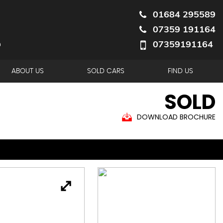
01684 295589
07359 191164
07359191164
ABOUT US
SOLD CARS
FIND US
SOLD
DOWNLOAD BROCHURE