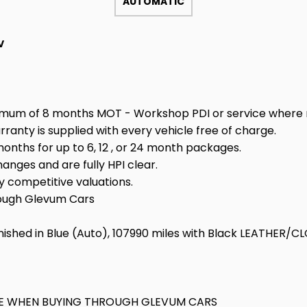
AUTOMATIC
V
minimum of 8 months MOT - Workshop PDI or service where 
ty is supplied with every vehicle free of charge.
nths for up to 6, 12 , or 24 month packages.
anges and are fully HPI clear.
 competitive valuations.
rough Glevum Cars
nished in Blue (Auto), 107990 miles with Black LEATHER/CL
KAGE WHEN BUYING THROUGH GLEVUM CARS