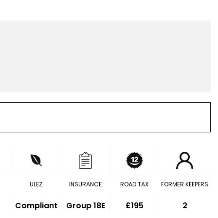
ULEZ
INSURANCE
ROAD TAX
FORMER KEEPERS
Compliant
Group 18E
£195
2