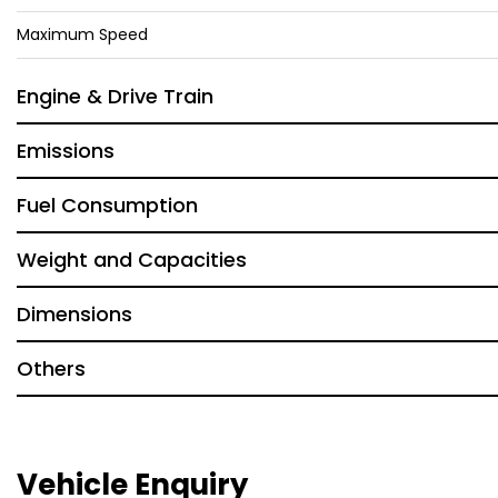
Maximum Speed
Engine & Drive Train
Emissions
Fuel Consumption
Weight and Capacities
Dimensions
Others
Vehicle Enquiry