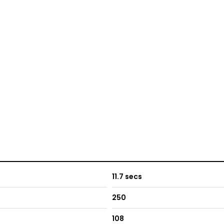
11.7 secs
250
108