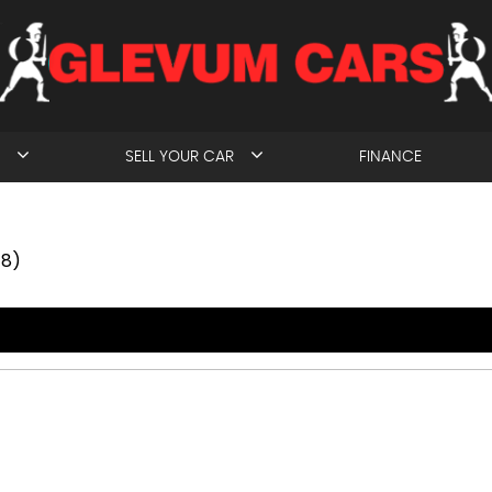
SELL YOUR CAR
FINANCE
18)