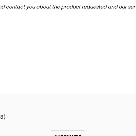
and contact you about the product requested and our serv
18)