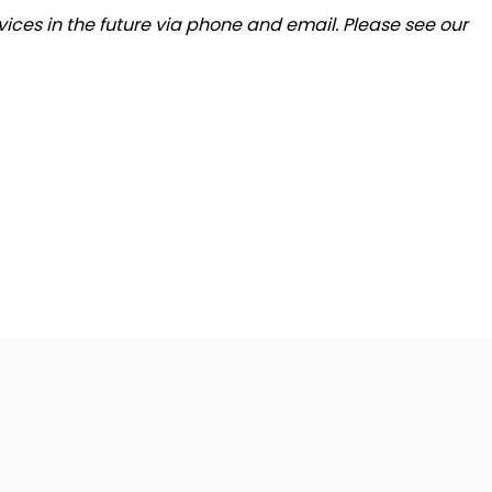
ices in the future via phone and email. Please see our