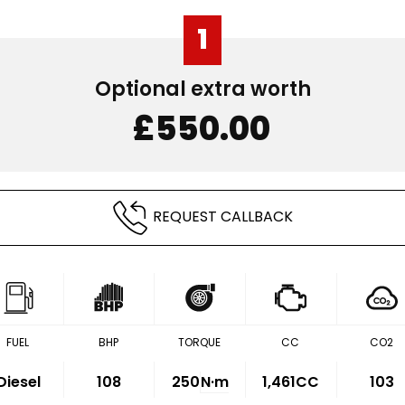
1
Optional extra worth
£550.00
REQUEST CALLBACK
FUEL
BHP
TORQUE
CC
CO2
Diesel
108
250
N·m
1,461CC
103