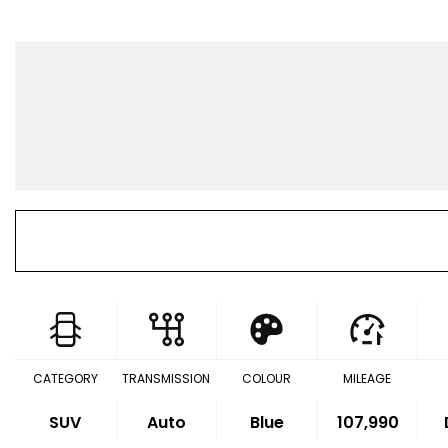
CATEGORY
TRANSMISSION
COLOUR
MILEAGE
SUV
Auto
Blue
107,990