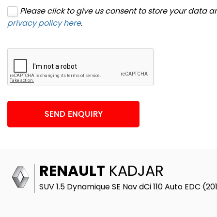
Please click to give us consent to store your data 
privacy policy here
.
SEND ENQUIRY
RENAULT
KADJAR
SUV 1.5 Dynamique SE Nav dCi 110 Auto EDC (20