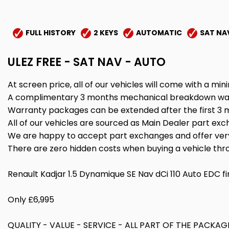
FULL HISTORY
2 KEYS
AUTOMATIC
SAT NA
ULEZ FREE - SAT NAV - AUTO
At screen price, all of our vehicles will come with a 
A complimentary 3 months mechanical breakdown warran
Warranty packages can be extended after the first 3 mo
All of our vehicles are sourced as Main Dealer part exch
We are happy to accept part exchanges and offer very
There are zero hidden costs when buying a vehicle th
Renault Kadjar 1.5 Dynamique SE Nav dCi 110 Auto EDC fi
Only £6,995
QUALITY - VALUE - SERVICE - ALL PART OF THE PAC