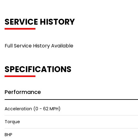
SERVICE HISTORY
Full Service History Available
SPECIFICATIONS
Performance
Acceleration (0 - 62 MPH)
Torque
BHP