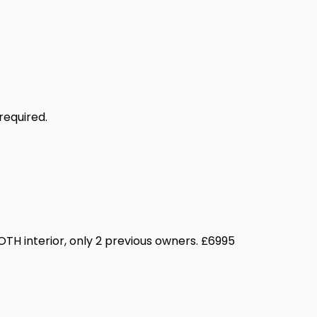
required.
OTH interior, only 2 previous owners. £6995