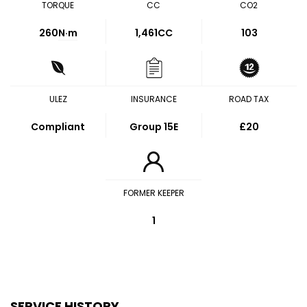
TORQUE
CC
CO2
260
N·m
1,461CC
103
ULEZ
INSURANCE
ROAD TAX
Compliant
Group 15E
£20
FORMER KEEPER
1
SERVICE HISTORY