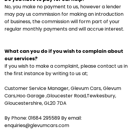
No, you make no payment to us, however a lender
may pay us commission for making an introduction
of business, the commission will form part of your
regular monthly payments and will accrue interest.
What can you do if you wish to complain about
our services?
If you wish to make a complaint, please contact us in
the first instance by writing to us at;
Customer Service Manager, Glevum Cars, Glevum
Cars,Hoo Garage ,Gloucester Road,Tewkesbury,
Gloucestershire, GL20 7DA
By Phone: 01684 295589 By email:
enquiries@glevumcars.com