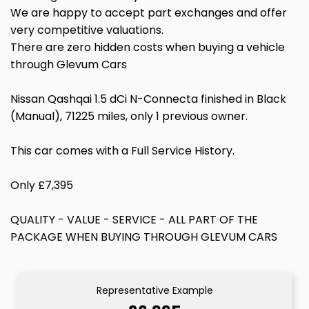
We are happy to accept part exchanges and offer
very competitive valuations.
There are zero hidden costs when buying a vehicle
through Glevum Cars
Nissan Qashqai 1.5 dCi N-Connecta finished in Black
(Manual), 71225 miles, only 1 previous owner.
This car comes with a Full Service History.
Only £7,395
QUALITY - VALUE - SERVICE - ALL PART OF THE
PACKAGE WHEN BUYING THROUGH GLEVUM CARS
Representative Example