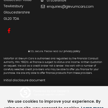
Gloucester Road
07359191164
Tewkesbury
enquiries@glevumcars.com
Gloucestershire
GL20 7DA
SSL secure.
Please read our
privacy policy
Motorfair at Glevum Cars is authorised and regulated by the Financial Conduct
Authority, FRN: 766210. All finance is subject to status and income. Written Quotation
on request. We act as a credit broker not a lender. We work with a number of
carefully selected credit providers who may be able to offer you finance for your
purchase. We are only able to offer finance products from these providers.
Initial disclosure document
Powered by Car Dealer 5
CAR DEALER WEBSITES - SYMPHONY
We use cookies to improve your experience. By