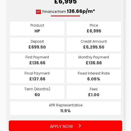
£6,995
136.66p/m*
Finance from
HP
Product
Price
HP
£6,995
Deposit
Credit Amount
£699.50
£6,295.50
First Payment
Monthly Payment
£136.66
£136.66
Final Payment
Fixed Interest Rate
£137.66
6.05%
Term (Months)
Fees
60
£1.00
APR Representative
11.5%
APPLY NOW