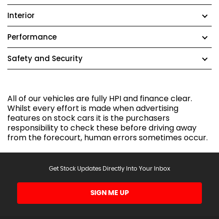
Interior
Performance
Safety and Security
All of our vehicles are fully HPI and finance clear.
Whilst every effort is made when advertising
features on stock cars it is the purchasers
responsibility to check these before driving away
from the forecourt, human errors sometimes occur.
Get Stock Updates Directly Into Your Inbox
SIGN ME UP