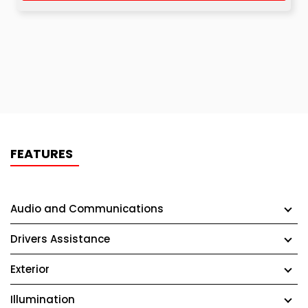
FEATURES
Audio and Communications
Drivers Assistance
Exterior
Illumination