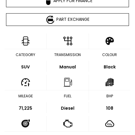
APPLY FOR FINANCE
PART EXCHANGE
CATEGORY
TRANSMISSION
COLOUR
SUV
Manual
Black
MILEAGE
FUEL
BHP
71,225
Diesel
108