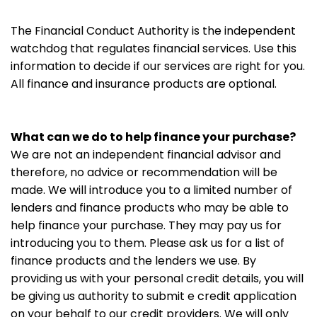
The Financial Conduct Authority is the independent
watchdog that regulates financial services. Use this
information to decide if our services are right for you.
All finance and insurance products are optional.
What can we do to help finance your purchase?
We are not an independent financial advisor and
therefore, no advice or recommendation will be
made. We will introduce you to a limited number of
lenders and finance products who may be able to
help finance your purchase. They may pay us for
introducing you to them. Please ask us for a list of
finance products and the lenders we use. By
providing us with your personal credit details, you will
be giving us authority to submit e credit application
on your behalf to our credit providers. We will only