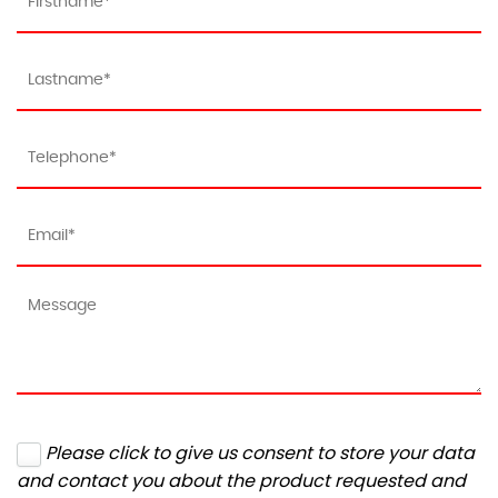
Please click to give us consent to store your data
and contact you about the product requested and