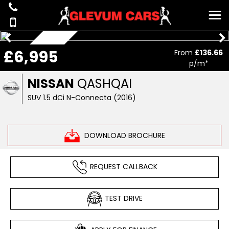
£6,995
From
£136.66
ONLY 72K
p/m*
NISSAN
QASHQAI
SUV 1.5 dCi N-Connecta (2016)
DOWNLOAD BROCHURE
REQUEST CALLBACK
TEST DRIVE