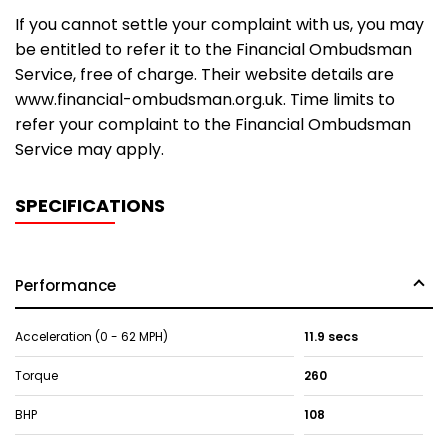
If you cannot settle your complaint with us, you may
be entitled to refer it to the Financial Ombudsman
Service, free of charge. Their website details are
www.financial-ombudsman.org.uk. Time limits to
refer your complaint to the Financial Ombudsman
Service may apply.
SPECIFICATIONS
Performance
Acceleration (0 - 62 MPH)
11.9 secs
Torque
260
BHP
108