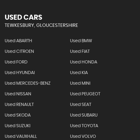
USED CARS
TEWKESBURY, GLOUCESTERSHIRE
Used ABARTH
Used BMW
Used CITROEN
Used FIAT
Used FORD
Used HONDA
Used HYUNDAI
Used KIA
Used MERCEDES-BENZ
Used MINI
Used NISSAN
Used PEUGEOT
Used RENAULT
Used SEAT
Used SKODA
Used SUBARU
Used SUZUKI
Used TOYOTA
Used VAUXHALL
Used VOLVO