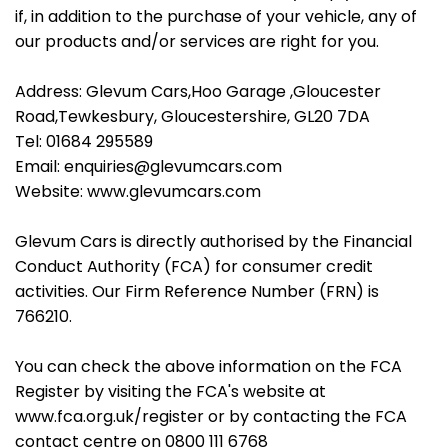
if, in addition to the purchase of your vehicle, any of
our products and/or services are right for you.
Address: Glevum Cars,Hoo Garage ,Gloucester
Road,Tewkesbury, Gloucestershire, GL20 7DA
Tel: 01684 295589
Email: enquiries@glevumcars.com
Website: www.glevumcars.com
Glevum Cars is directly authorised by the Financial
Conduct Authority (FCA) for consumer credit
activities. Our Firm Reference Number (FRN) is
766210.
You can check the above information on the FCA
Register by visiting the FCA's website at
www.fca.org.uk/register or by contacting the FCA
contact centre on 0800 111 6768