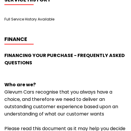
Full Service History Available
FINANCE
FINANCING YOUR PURCHASE - FREQUENTLY ASKED
QUESTIONS
Who are we?
Glevum Cars recognise that you always have a
choice, and therefore we need to deliver an
outstanding customer experience based upon an
understanding of what our customer wants
Please read this document as it may help you decide