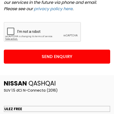
our services in the future via phone and email.
Please see our
privacy policy here
.
SEND ENQUIRY
NISSAN
QASHQAI
SUV 1.5 dCi N-Connecta (2016)
ULEZ FREE