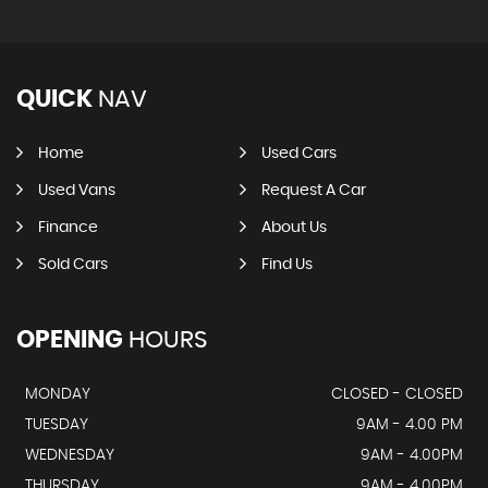
QUICK
NAV
Home
Used Cars
Used Vans
Request A Car
Finance
About Us
Sold Cars
Find Us
OPENING
HOURS
MONDAY
CLOSED - CLOSED
TUESDAY
9AM - 4.00 PM
WEDNESDAY
9AM - 4.00PM
THURSDAY
9AM - 4.00PM