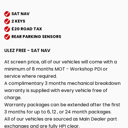
SAT NAV
2 KEYS
£20 ROAD TAX
REAR PARKING SENSORS
ULEZ FREE - SAT NAV
At screen price, all of our vehicles will come with a
minimum of 8 months MOT - Workshop PDI or
service where required.
A complimentary 3 months mechanical breakdown
warranty is supplied with every vehicle free of
charge.
Warranty packages can be extended after the first
3 months for up to 6, 12 , or 24 month packages.
All of our vehicles are sourced as Main Dealer part
exchanges and are fully HPI clear.