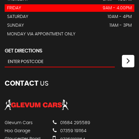
FRIDAY
9AM - 4.00PM
SATURDAY
10AM - 4PM
SUNDAY
11AM - 3PM
MONDAY VIA APPOINTMENT ONLY
GET DIRECTIONS
CONTACT
US
Glevum Cars
01684 295589
Hoo Garage
07359 191164