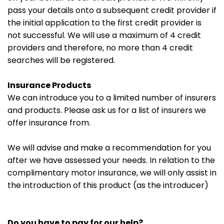
pass your details onto a subsequent credit provider if
the initial application to the first credit provider is
not successful. We will use a maximum of 4 credit
providers and therefore, no more than 4 credit
searches will be registered.
Insurance Products
We can introduce you to a limited number of insurers
and products. Please ask us for a list of insurers we
offer insurance from.
We will advise and make a recommendation for you
after we have assessed your needs. In relation to the
complimentary motor insurance, we will only assist in
the introduction of this product (as the introducer)
Do you have to pay for our help?