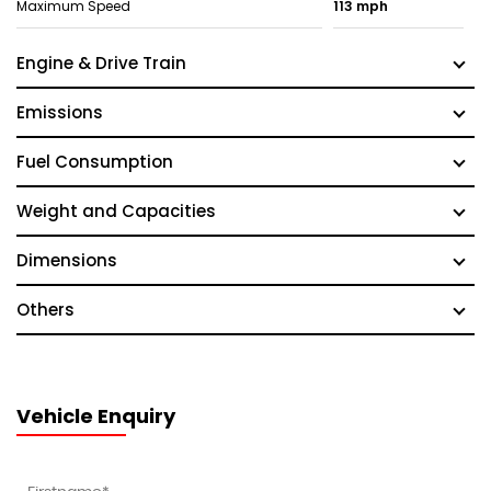
Maximum Speed
113 mph
Engine & Drive Train
Emissions
Fuel Consumption
Weight and Capacities
Dimensions
Others
Vehicle Enquiry