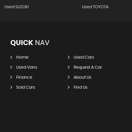
Used SUZUKI
Used TOYOTA
QUICK
NAV
Home
Used Cars
Used Vans
Request A Car
Finance
About Us
Sold Cars
Find Us