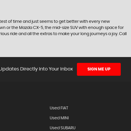
he test of time and just seems to get better with every new
town or the Mazda CX-5, the mid-size SUV with enough space for
ous ride and all the extras to make your long journeys a joy. Call
Updates Directly Into Your Inbox
SIGN ME UP
N
Used FIAT
Used MINI
Used SUBARU