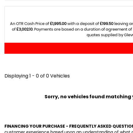
An OTR Cash Price of
£1,995.00
with a deposit of
£199.50
leaving an
of
£3,002.10
. Payments are based on a duration of agreement of
quotes supplied by Glevu
Displaying 1 - 0 of 0 Vehicles
Sorry, no vehicles found matching yo
FINANCING YOUR PURCHASE - FREQUENTLY ASKED QUESTIO
customer experience based upon an understanding of what our