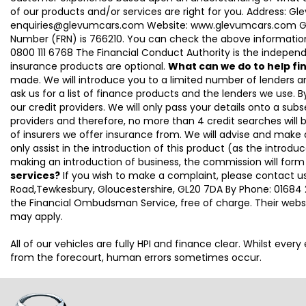
of our products and/or services are right for you. Address: 
enquiries@glevumcars.com Website: www.glevumcars.com Glevum
Number (FRN) is 766210. You can check the above information 
0800 111 6768 The Financial Conduct Authority is the independe
insurance products are optional.
What can we do to help f
made. We will introduce you to a limited number of lenders 
ask us for a list of finance products and the lenders we use. By
our credit providers. We will only pass your details onto a subs
providers and therefore, no more than 4 credit searches will 
of insurers we offer insurance from. We will advise and make
only assist in the introduction of this product (as the introdu
making an introduction of business, the commission will form
services?
If you wish to make a complaint, please contact us
Road,Tewkesbury, Gloucestershire, GL20 7DA By Phone: 01684 2
the Financial Ombudsman Service, free of charge. Their webs
may apply.
All of our vehicles are fully HPI and finance clear. Whilst eve
from the forecourt, human errors sometimes occur.