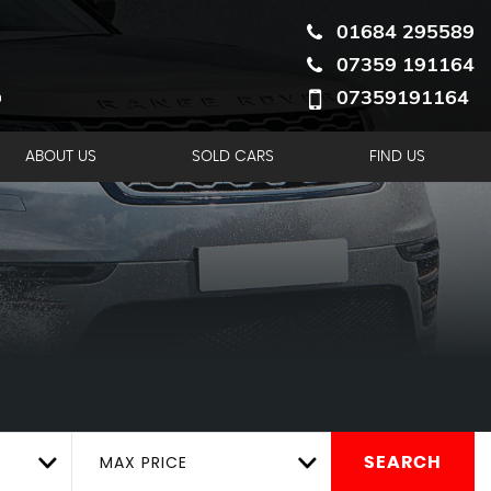
01684 295589
07359 191164
07359191164
ABOUT US
SOLD CARS
FIND US
MAX PRICE
SEARCH