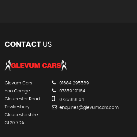
CONTACT
US
Glevum Cars
01684 295589
Hoo Garage
07359 191164
Gloucester Road
07359191164
Tewkesbury
enquiries@glevumcars.com
Gloucestershire
GL20 7DA