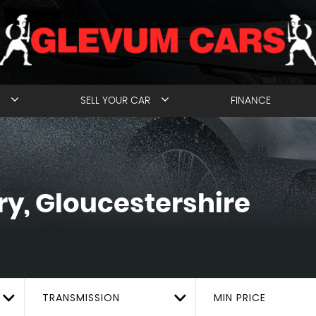
SELL YOUR CAR
FINANCE
y, Gloucestershire
TRANSMISSION
MIN PRICE