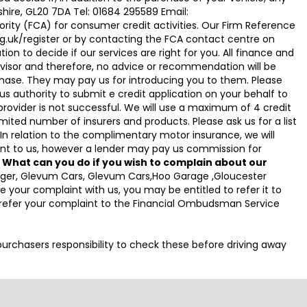
hire, GL20 7DA Tel: 01684 295589 Email:
ty (FCA) for consumer credit activities. Our Firm Reference
g.uk/register or by contacting the FCA contact centre on
on to decide if our services are right for you. All finance and
visor and therefore, no advice or recommendation will be
hase. They may pay us for introducing you to them. Please
g us authority to submit e credit application on your behalf to
it provider is not successful. We will use a maximum of 4 credit
ited number of insurers and products. Please ask us for a list
n relation to the complimentary motor insurance, we will
t to us, however a lender may pay us commission for
.
What can you do if you wish to complain about our
anager, Glevum Cars, Glevum Cars,Hoo Garage ,Gloucester
your complaint with us, you may be entitled to refer it to
o refer your complaint to the Financial Ombudsman Service
e purchasers responsibility to check these before driving away