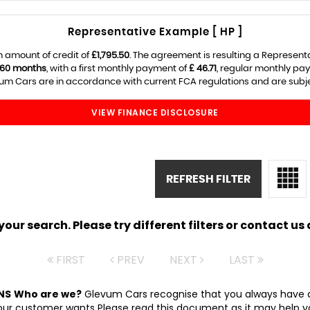
Representative Example [ HP ]
 amount of credit of
£1,795.50
. The agreement is resulting a Represent
60 months
, with a first monthly payment of
£ 46.71
, regular monthly pa
m Cars are in accordance with current FCA regulations and are subject
VIEW FINANCE DISCLOSURE
REFRESH FILTER
ur search. Please try different filters or contact us a
FIRST
PREV
NEXT
LAST
NS
Who are we?
Glevum Cars recognise that you always have a
 customer wants Please read this document as it may help you d