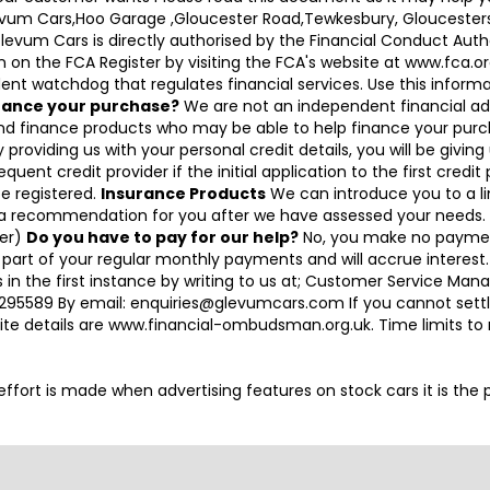
Glevum Cars,Hoo Garage ,Gloucester Road,Tewkesbury, Gloucesters
 Cars is directly authorised by the Financial Conduct Authori
on the FCA Register by visiting the FCA's website at www.fca.or
nt watchdog that regulates financial services. Use this informati
inance your purchase?
We are not an independent financial ad
and finance products who may be able to help finance your purc
 providing us with your personal credit details, you will be givin
equent credit provider if the initial application to the first cred
be registered.
Insurance Products
We can introduce you to a lim
 a recommendation for you after we have assessed your needs. I
cer)
Do you have to pay for our help?
No, you make no paymen
 part of your regular monthly payments and will accrue interest
 in the first instance by writing to us at; Customer Service M
95589 By email: enquiries@glevumcars.com If you cannot settle 
ite details are www.financial-ombudsman.org.uk. Time limits t
ry effort is made when advertising features on stock cars it is th