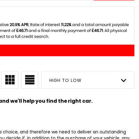
ative
20.9% APR
, Rate of interest
11.22%
and a total amount payable
yment of
£46.71
and a final monthly payment of
£46.71
. All physical
 to a full credit search.
HIGH TO LOW
nd we'll help you find the right car.
 choice, and therefore we need to deliver an outstanding
ecide if, in addition to the purchase of your vehicle, any