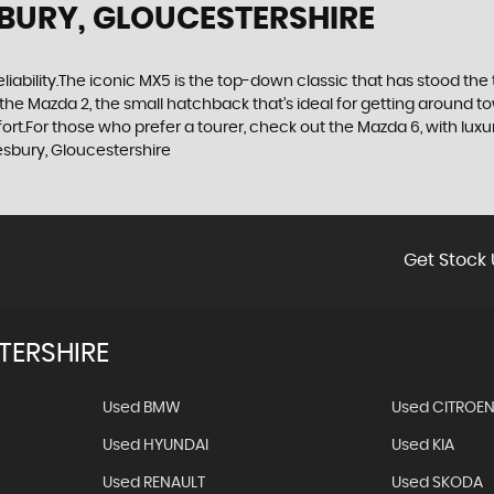
BURY, GLOUCESTERSHIRE
d reliability.The iconic MX5 is the top-down classic that has stood t
the Mazda 2, the small hatchback that’s ideal for getting around 
t.For those who prefer a tourer, check out the Mazda 6, with luxuri
sbury, Gloucestershire
Get Stock 
TERSHIRE
Used BMW
Used CITROE
Used HYUNDAI
Used KIA
Used RENAULT
Used SKODA