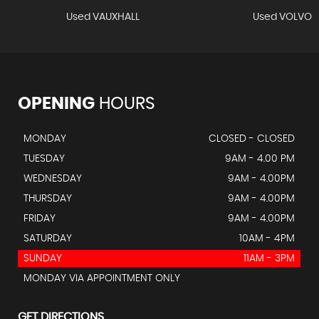
Used VAUXHALL
Used VOLVO
OPENING
HOURS
MONDAY
CLOSED - CLOSED
TUESDAY
9AM - 4.00 PM
WEDNESDAY
9AM - 4.00PM
THURSDAY
9AM - 4.00PM
FRIDAY
9AM - 4.00PM
SATURDAY
10AM - 4PM
SUNDAY
11AM - 3PM
MONDAY VIA APPOINTMENT ONLY
GET DIRECTIONS