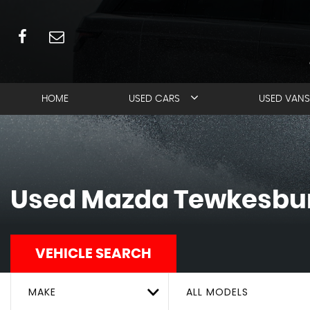
HOME
USED CARS
USED VANS
Used
Mazda
Tewkesbur
VEHICLE SEARCH
MAKE
ALL MODELS