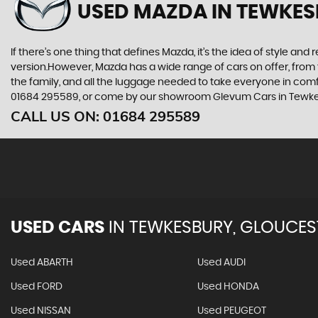
USED MAZDA
IN TEWKES
If there’s one thing that defines Mazda, it’s the idea of style an
version.However, Mazda has a wide range of cars on offer, from 
the family, and all the luggage needed to take everyone in comfor
01684 295589, or come by our showroom Glevum Cars in Tewke
CALL US ON:
01684 295589
USED CARS
IN
TEWKESBURY, GLOUCES
Used ABARTH
Used AUDI
Used FORD
Used HONDA
Used NISSAN
Used PEUGEOT